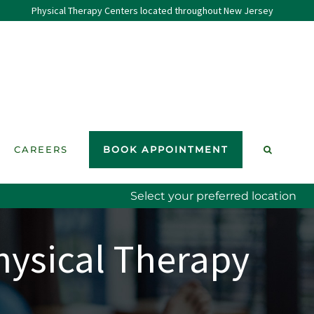
Physical Therapy Centers located throughout New Jersey
CAREERS
BOOK APPOINTMENT
Select your preferred location
hysical Therapy