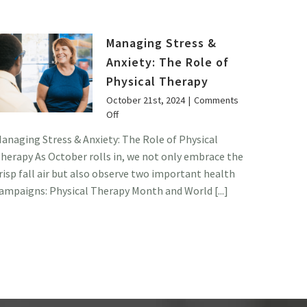
Managing Stress &
Anxiety: The Role of
Physical Therapy
October 21st, 2024
|
Comments
on
Off
Managing
anaging Stress & Anxiety: The Role of Physical
Stress
herapy As October rolls in, we not only embrace the
&
Anxiety:
risp fall air but also observe two important health
The
ampaigns: Physical Therapy Month and World [...]
Role
of
Physical
Therapy