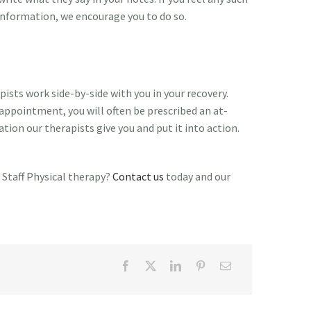
information, we encourage you to do so.
ists work side-by-side with you in your recovery.
appointment, you will often be prescribed an at-
tion our therapists give you and put it into action.
 Staff Physical therapy?
Contact us
today and our