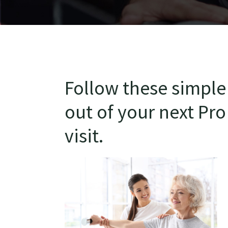
Follow these simple 
out of your next Pro
visit.