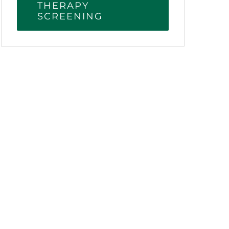
THERAPY
SCREENING