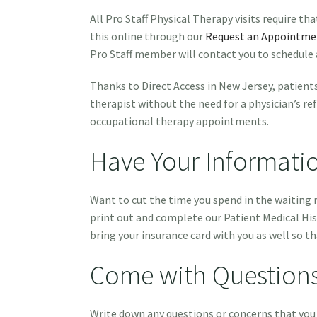
All Pro Staff Physical Therapy visits require t
this online through our
Request an Appointme
Pro Staff member will contact you to schedule
Thanks to Direct Access in New Jersey, patients
therapist without the need for a physician’s ref
occupational therapy appointments.
Have Your Informati
Want to cut the time you spend in the waitin
print out and complete our Patient Medical His
bring your insurance card with you as well so th
Come with Question
Write down any questions or concerns that you