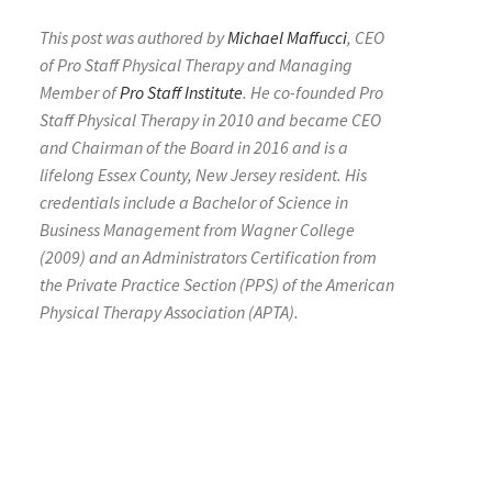
This post was authored by
Michael Maffucci
, CEO
of Pro Staff Physical Therapy and Managing
Member of
Pro Staff Institute
. He co-founded Pro
Staff Physical Therapy in 2010 and became CEO
and Chairman of the Board in 2016 and is a
lifelong Essex County, New Jersey resident. His
credentials include a Bachelor of Science in
Business Management from Wagner College
(2009) and an Administrators Certification from
the Private Practice Section (PPS) of the American
Physical Therapy Association (APTA).