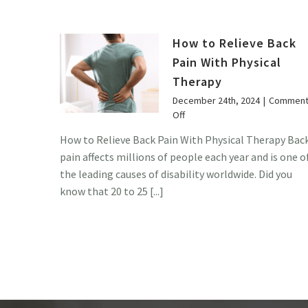
How to Relieve Back
Pain With Physical
Therapy
December 24th, 2024
|
Comment
on
Off
How
How to Relieve Back Pain With Physical Therapy Bac
to
pain affects millions of people each year and is one o
Relieve
Back
the leading causes of disability worldwide. Did you
Pain
know that 20 to 25 [...]
With
Physical
Therapy