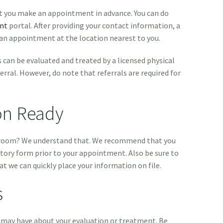
hat you make an appointment in advance. You can do
nt
portal. After providing your contact information, a
 an appointment at the location nearest to you.
 can be evaluated and treated by a licensed physical
erral. However, do note that referrals are required for
on Ready
g room? We understand that. We recommend that you
tory form prior to your appointment. Also be sure to
at we can quickly place your information on file.
s
 may have about your evaluation or treatment. Be