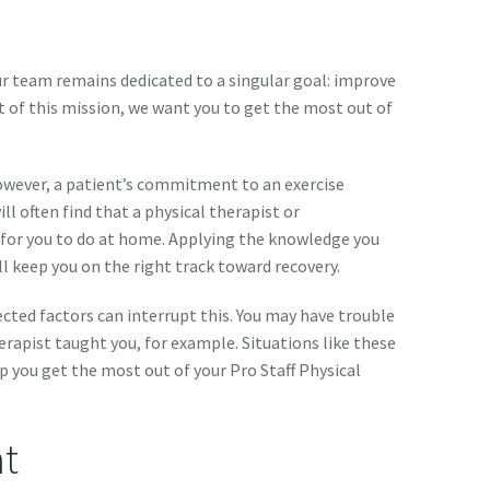
our team remains dedicated to a singular goal: improve
rt of this mission, we want you to get the most out of
owever, a patient’s commitment to an exercise
ll often find that a physical therapist or
s for you to do at home. Applying the knowledge you
ll keep you on the right track toward recovery.
ed factors can interrupt this. You may have trouble
apist taught you, for example. Situations like these
p you get the most out of your Pro Staff Physical
t