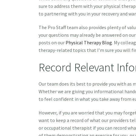
sure to address them with your physical therap
to partnering with you in your recovery and wa
The Pro Staff team also provides plenty of val
your questions may already be answered on ou
posts on our
Physical Therapy Blog
. My collea
therapy-related topics that I’m sure you will fi
Record Relevant Inf
Our team does its best to provide you with as m
Whether we are giving you informational hando
to feel confident in what you take away from ea
However, if you are worried that you may forge
want to keep a record of what our providers tell
or occupational therapist if you can record wha
of them demonstrating an exercise for you, or w