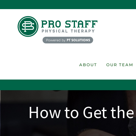
Skip
to
content
ABOUT
OUR TEAM
How to Get the