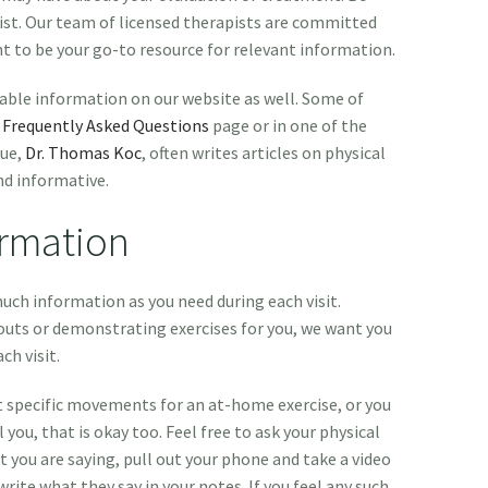
ist. Our team of licensed therapists are committed
nt to be your go-to resource for relevant information.
uable information on our website as well. Some of
r
Frequently Asked Questions
page or in one of the
gue,
Dr. Thomas Koc
, often writes articles on physical
nd informative.
ormation
uch information as you need during each visit.
uts or demonstrating exercises for you, we want you
ch visit.
t specific movements for an at-home exercise, or you
 you, that is okay too. Feel free to ask your physical
t you are saying, pull out your phone and take a video
rite what they say in your notes. If you feel any such