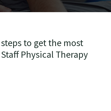
steps to get the most
 Staff Physical Therapy