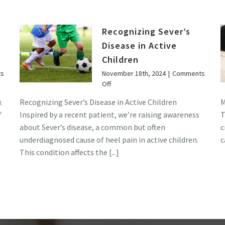
Recognizing Sever’s
Disease in Active
Children
s
November 18th, 2024
|
Comments
on
Off
Recognizing
k
Recognizing Sever’s Disease in Active Children
M
Sever’s
f
Inspired by a recent patient, we’re raising awareness
T
Disease
in
about Sever’s disease, a common but often
c
Active
underdiagnosed cause of heel pain in active children.
c
Children
This condition affects the [...]