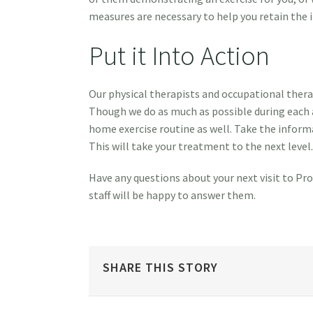
measures are necessary to help you retain the 
Put it Into Action
Our physical therapists and occupational therap
Though we do as much as possible during each 
home exercise routine as well. Take the informa
This will take your treatment to the next level.
Have any questions about your next visit to Pro
staff will be happy to answer them.
SHARE THIS STORY