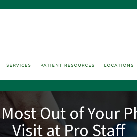
SERVICES
PATIENT RESOURCES
LOCATIONS
 Most Out of Your P
Visit at Pro Staff