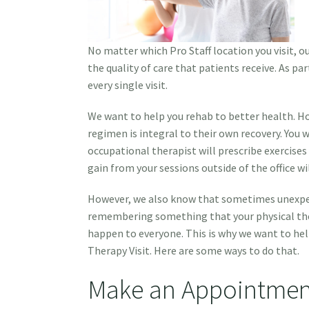
No matter which Pro Staff location you visit, 
the quality of care that patients receive. As pa
every single visit.
We want to help you rehab to better health. H
regimen is integral to their own recovery. You wi
occupational therapist will prescribe exercise
gain from your sessions outside of the office wi
However, we also know that sometimes unexpect
remembering something that your physical ther
happen to everyone. This is why we want to hel
Therapy Visit. Here are some ways to do that.
Make an Appointmen