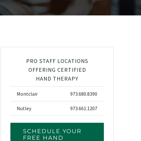
PRO STAFF LOCATIONS
OFFERING CERTIFIED
HAND THERAPY
Montclair
973.680.8390
Nutley
973.661.1207
SCHEDULE YOUR
FREE HAND