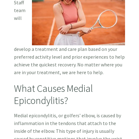
Staff
team
will
develop a treatment and care plan based on your
preferred activity level and prior experiences to help
achieve the quickest recovery. No matter where you
are in your treatment, we are here to help.
What Causes Medial
Epicondylitis?
Medial epicondylitis, or golfers’ elbow, is caused by
inflammation in the tendons that attach to the
inside of the elbow. This type of injury is usually
caused by repetitive motions that involve the wrist,