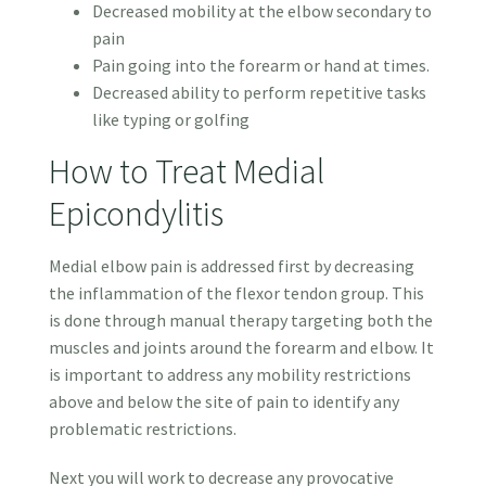
Decreased mobility at the elbow secondary to
pain
Pain going into the forearm or hand at times.
Decreased ability to perform repetitive tasks
like typing or golfing
How to Treat Medial
Epicondylitis
Medial elbow pain is addressed first by decreasing
the inflammation of the flexor tendon group. This
is done through manual therapy targeting both the
muscles and joints around the forearm and elbow. It
is important to address any mobility restrictions
above and below the site of pain to identify any
problematic restrictions.
Next you will work to decrease any provocative