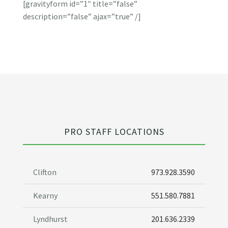
[gravityform id=”1″ title=”false”
description=”false” ajax=”true” /]
PRO STAFF LOCATIONS
Clifton
973.928.3590
Kearny
551.580.7881
Lyndhurst
201.636.2339