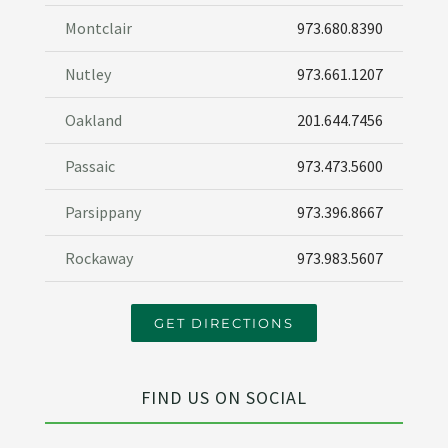
Montclair
973.680.8390
Nutley
973.661.1207
Oakland
201.644.7456
Passaic
973.473.5600
Parsippany
973.396.8667
Rockaway
973.983.5607
GET DIRECTIONS
FIND US ON SOCIAL