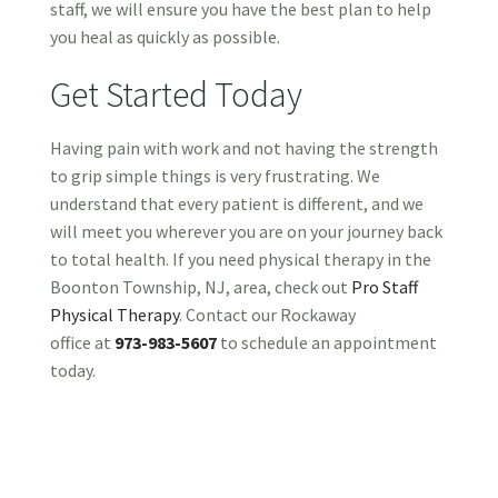
staff, we will ensure you have the best plan to help
you heal as quickly as possible.
Get Started Today
Having pain with work and not having the strength
to grip simple things is very frustrating. We
understand that every patient is different, and we
will meet you wherever you are on your journey back
to total health. If you need physical therapy in the
Boonton Township, NJ, area, check out
Pro Staff
Physical Therapy
. Contact our Rockaway
office at
973-983-5607
to schedule an appointment
today.