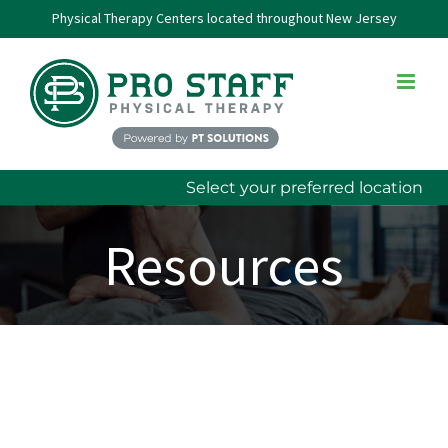
Skip
Physical Therapy Centers located throughout New Jersey
to
content
Select your preferred location
Resources