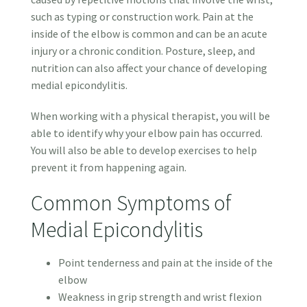
such as typing or construction work. Pain at the
inside of the elbow is common and can be an acute
injury or a chronic condition. Posture, sleep, and
nutrition can also affect your chance of developing
medial epicondylitis.
When working with a physical therapist, you will be
able to identify why your elbow pain has occurred.
You will also be able to develop exercises to help
prevent it from happening again.
Common Symptoms of
Medial Epicondylitis
Point tenderness and pain at the inside of the
elbow
Weakness in grip strength and wrist flexion