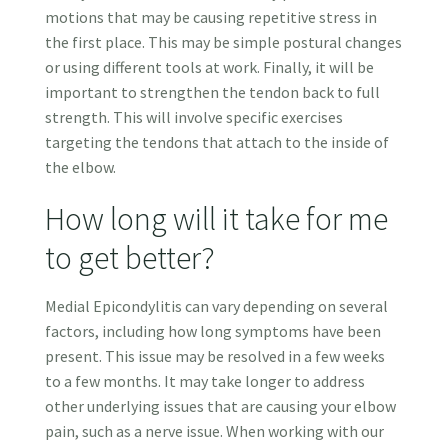
motions that may be causing repetitive stress in
the first place. This may be simple postural changes
or using different tools at work. Finally, it will be
important to strengthen the tendon back to full
strength. This will involve specific exercises
targeting the tendons that attach to the inside of
the elbow.
How long will it take for me
to get better?
Medial Epicondylitis can vary depending on several
factors, including how long symptoms have been
present. This issue may be resolved in a few weeks
to a few months. It may take longer to address
other underlying issues that are causing your elbow
pain, such as a nerve issue. When working with our