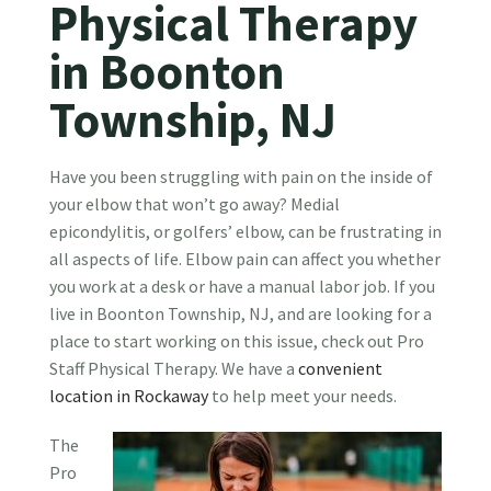
Physical Therapy
in Boonton
Township, NJ
Have you been struggling with pain on the inside of
your elbow that won’t go away? Medial
epicondylitis, or golfers’ elbow, can be frustrating in
all aspects of life. Elbow pain can affect you whether
you work at a desk or have a manual labor job. If you
live in Boonton Township, NJ, and are looking for a
place to start working on this issue, check out Pro
Staff Physical Therapy. We have a
convenient
location in Rockaway
to help meet your needs.
The
Pro