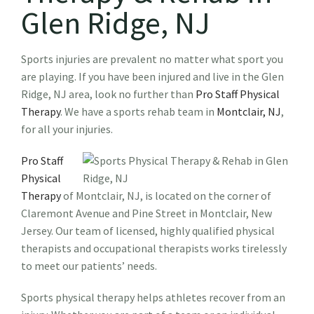
Glen Ridge, NJ
Sports injuries are prevalent no matter what sport you
are playing. If you have been injured and live in the Glen
Ridge, NJ area, look no further than
Pro Staff Physical
Therapy
. We have a sports rehab team in
Montclair, NJ
,
for all your injuries.
Pro Staff
Physical
Therapy
of Montclair, NJ, is located on the corner of
Claremont Avenue and Pine Street in Montclair, New
Jersey. Our team of licensed, highly qualified physical
therapists and occupational therapists works tirelessly
to meet our patients’ needs.
Sports physical therapy helps athletes recover from an