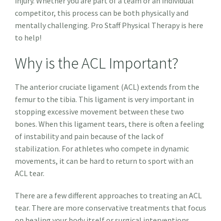
injury. Whether you are part of a team or an individual
competitor, this process can be both physically and
mentally challenging. Pro Staff Physical Therapy is here
to help!
Why is the ACL Important?
The anterior cruciate ligament (ACL) extends from the
femur to the tibia. This ligament is very important in
stopping excessive movement between these two
bones. When this ligament tears, there is often a feeling
of instability and pain because of the lack of
stabilization. For athletes who compete in dynamic
movements, it can be hard to return to sport with an
ACL tear.
There are a few different approaches to treating an ACL
tear. There are more conservative treatments that focus
on healing your body itself or surgical interventions.