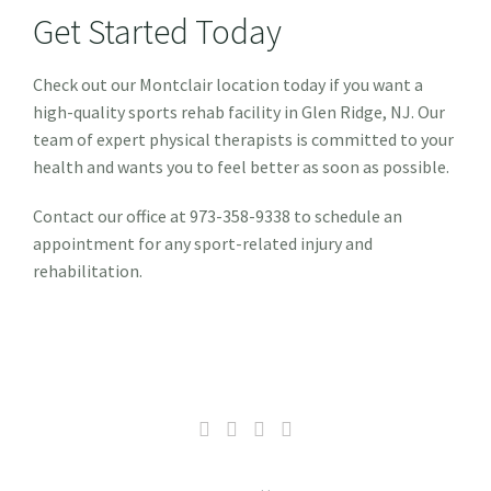
Get Started Today
Check out our Montclair location today if you want a
high-quality sports rehab facility in Glen Ridge, NJ. Our
team of expert physical therapists is committed to your
health and wants you to feel better as soon as possible.
Contact our office at 973-358-9338 to schedule an
appointment for any sport-related injury and
rehabilitation.