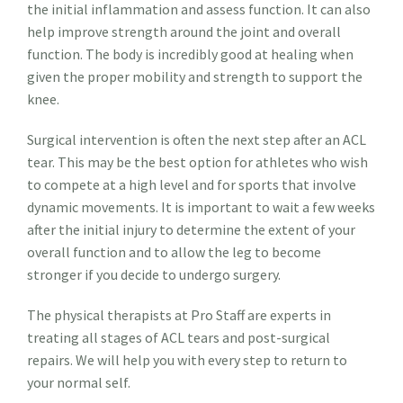
the initial inflammation and assess function. It can also
help improve strength around the joint and overall
function. The body is incredibly good at healing when
given the proper mobility and strength to support the
knee.
Surgical intervention is often the next step after an ACL
tear. This may be the best option for athletes who wish
to compete at a high level and for sports that involve
dynamic movements. It is important to wait a few weeks
after the initial injury to determine the extent of your
overall function and to allow the leg to become
stronger if you decide to undergo surgery.
The physical therapists at Pro Staff are experts in
treating all stages of ACL tears and post-surgical
repairs. We will help you with every step to return to
your normal self.