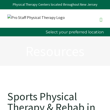
Skip
Physical Therapy Centers located throughout New Jersey
to
content
Select your preferred location
Resources
Sports Physical
Therapy & Rehab in