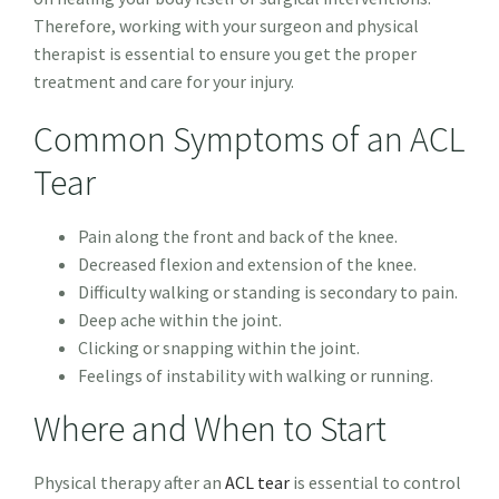
Therefore, working with your surgeon and physical
therapist is essential to ensure you get the proper
treatment and care for your injury.
Common Symptoms of an ACL
Tear
Pain along the front and back of the knee.
Decreased flexion and extension of the knee.
Difficulty walking or standing is secondary to pain.
Deep ache within the joint.
Clicking or snapping within the joint.
Feelings of instability with walking or running.
Where and When to Start
Physical therapy after an
ACL tear
is essential to control