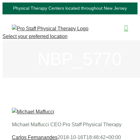
Skip
Physical Therapy Centers located throughout New Jersey
to
content
Select your preferred location
NBP_5770
Michael Maffucci CEO Pro Staff Physical Therapy
Carlos Fernanandes
2018-10-16T18:48:42+00:00