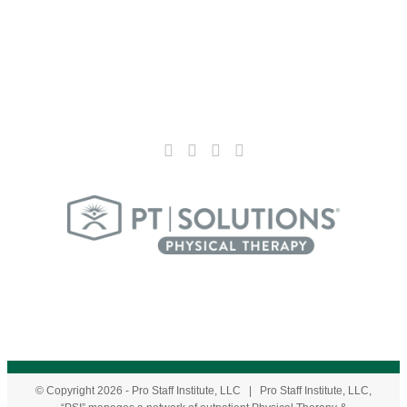
© Copyright
2026
- Pro Staff Institute, LLC | Pro Staff Institute, LLC,