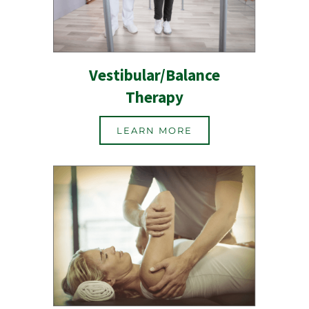
Vestibular/Balance
Therapy
LEARN MORE