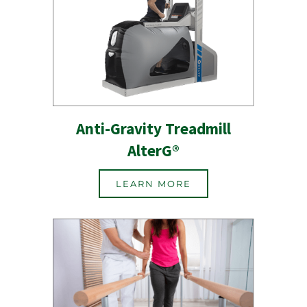
Anti-Gravity Treadmill
AlterG®
LEARN MORE