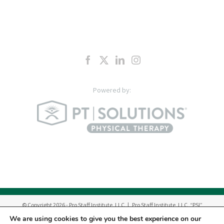
© Copyright
2026
- Pro Staff Institute, LLC | Pro Staff Institute, LLC, “PSI”
manages a network of outpatient Physical Therapy & Occupational Therapy
We are using cookies to give you the best experience on our
Centers in New Jersey.