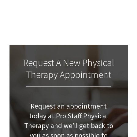
Request A New Physical
Therapy Appointment
Request an appointment
today at Pro Staff Physical
Therapy and we’ll get back to
you as soon as possible to