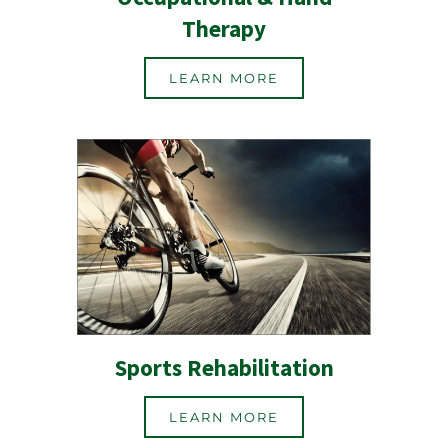
Therapy
LEARN MORE
Sports Rehabilitation
LEARN MORE