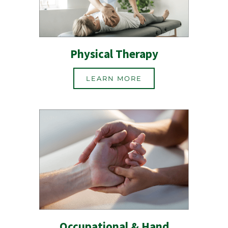
Physical Therapy
LEARN MORE
Occupational & Hand