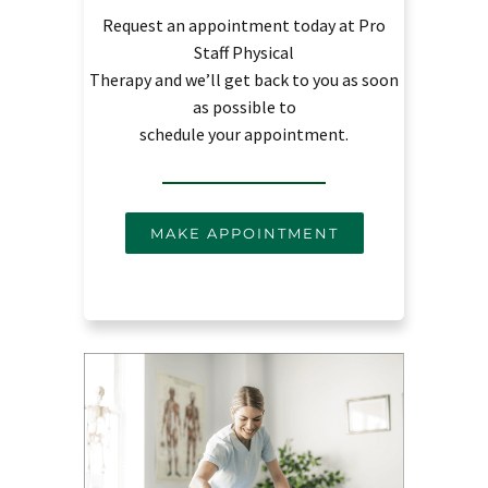
Request an appointment today at Pro
Staff Physical
Therapy and we’ll get back to you as soon
as possible to
schedule your appointment.
MAKE APPOINTMENT