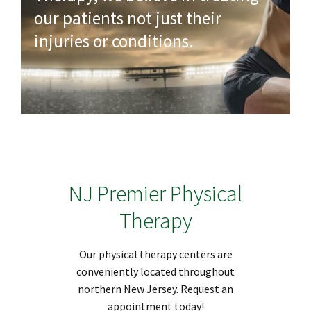
our patients not just their
injuries or conditions.
NJ Premier Physical
Therapy
Our physical therapy centers are
conveniently located throughout
northern New Jersey. Request an
appointment today!