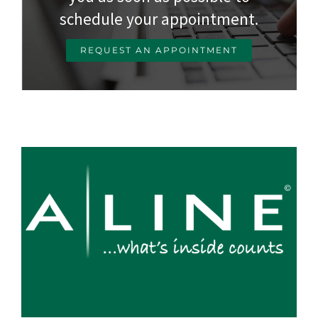
schedule your appointment.
REQUEST AN APPOINTMENT