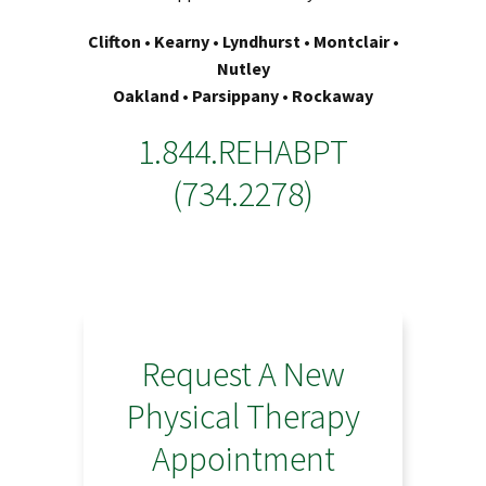
Clifton • Kearny • Lyndhurst • Montclair •
Nutley
Oakland • Parsippany • Rockaway
1.844.REHABPT
(734.2278)
Request A New
Physical Therapy
Appointment