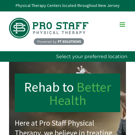
Skip
Physical Therapy Centers located throughout New Jersey
to
content
Select your preferred location
Rehab
to
Better
Health
Here at Pro Staff Physical
Therapy, we believe in treating