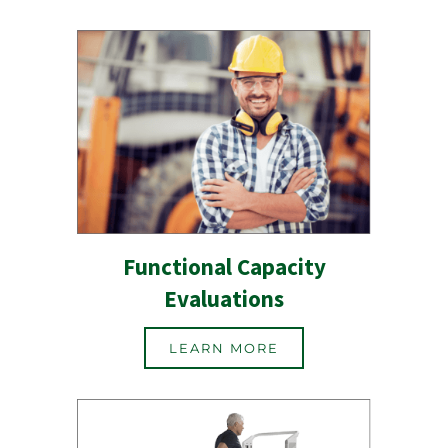
Functional Capacity
Evaluations
LEARN MORE