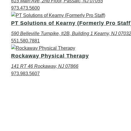
615 Main Ave, 2nd Floor, Passaic, NJ 07055
973.473.5600
PT Solutions of Kearny (Formerly Pro Staff
590 Belleville Turnpike, #2B, Building 1 Kearny, NJ 0703
551.580.7881
Rockaway Physical Therapy
141 RT 46 Rockaway, NJ 07866
973.983.5607