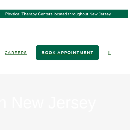
Physical Therapy Centers located throughout New Jersey
CAREERS
BOOK APPOINTMENT
in New Jersey