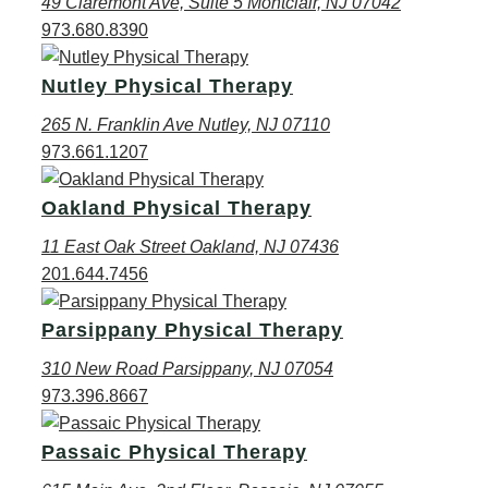
49 Claremont Ave, Suite 5 Montclair, NJ 07042
973.680.8390
Nutley Physical Therapy
265 N. Franklin Ave Nutley, NJ 07110
973.661.1207
Oakland Physical Therapy
11 East Oak Street Oakland, NJ 07436
201.644.7456
Parsippany Physical Therapy
310 New Road Parsippany, NJ 07054
973.396.8667
Passaic Physical Therapy