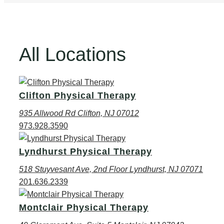
All Locations
Clifton Physical Therapy
935 Allwood Rd Clifton, NJ 07012
973.928.3590
Lyndhurst Physical Therapy
518 Stuyvesant Ave, 2nd Floor Lyndhurst, NJ 07071
201.636.2339
Montclair Physical Therapy