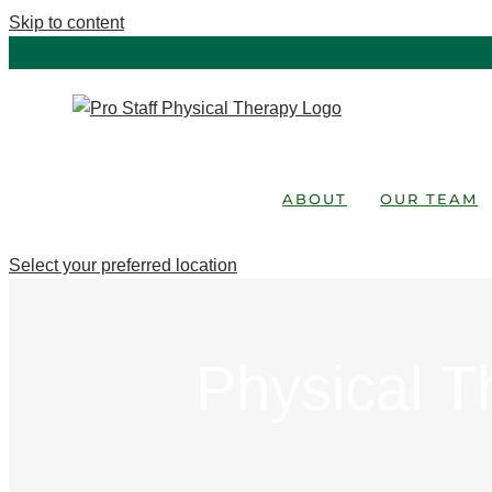
Skip to content
ABOUT
OUR TEAM
Select your preferred location
Physical T