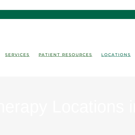
SERVICES
PATIENT RESOURCES
LOCATIONS
herapy Locations 