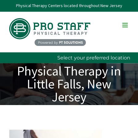
Skip
Physical Therapy Centers located throughout New Jersey
to
content
Select your preferred location
Physical Therapy in
Little Falls, New
Jersey