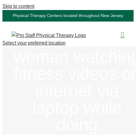
Skip to content
Physical Therapy Centers located throughout New Jersey
Select your preferred location
woman watchin
fitness videos o
internet via
laptop while
doing