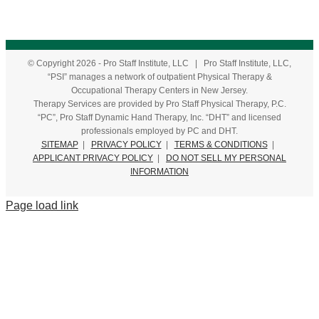
© Copyright
2026
- Pro Staff Institute, LLC | Pro Staff Institute, LLC,
“PSI” manages a network of outpatient Physical Therapy &
Occupational Therapy Centers in New Jersey.
Therapy Services are provided by Pro Staff Physical Therapy, P.C.
“PC”, Pro Staff Dynamic Hand Therapy, Inc. “DHT” and licensed
professionals employed by PC and DHT.
SITEMAP
|
PRIVACY POLICY
|
TERMS & CONDITIONS
|
APPLICANT PRIVACY POLICY
|
DO NOT SELL MY PERSONAL
INFORMATION
Page load link