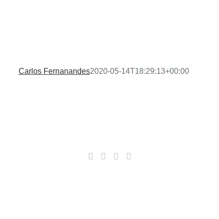
Carlos Fernanandes
2020-05-14T18:29:13+00:00