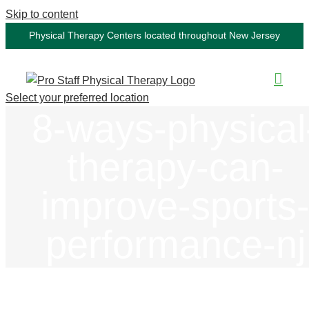
Skip to content
Physical Therapy Centers located throughout New Jersey
Select your preferred location
8-ways-physical
therapy-can-
improve-sports
performance-nj