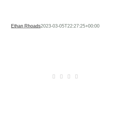
Ethan Rhoads
2023-03-05T22:27:25+00:00