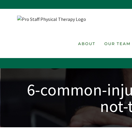
Skip
to
content
ABOUT
OUR TEAM
6-common-injur
not-