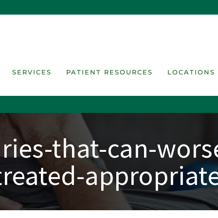
SERVICES
PATIENT RESOURCES
LOCATIONS
ies-that-can-worse
treated-appropriate