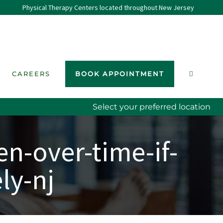
Physical Therapy Centers located throughout New Jersey
CAREERS
BOOK APPOINTMENT
Select your preferred location
n-over-time-if-
ly-nj