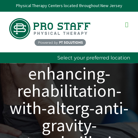
Skip
Physical Therapy Centers located throughout New Jersey
to
content
Select your preferred location
enhancing-
rehabilitation-
with-alterg-anti-
gravity-