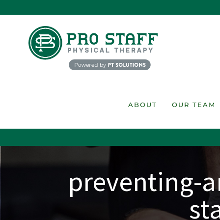
Skip
to
content
ABOUT
OUR TEAM
preventing-an
st