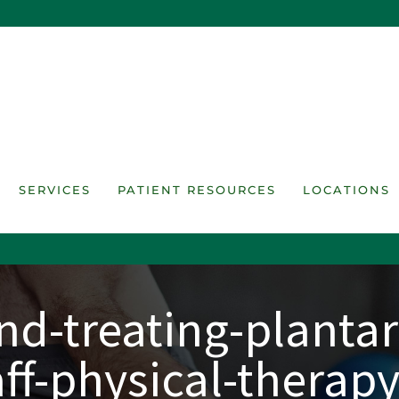
SERVICES
PATIENT RESOURCES
LOCATIONS
d-treating-plantar-
aff-physical-therapy