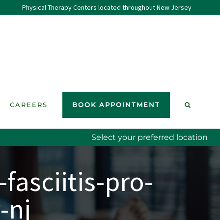
Physical Therapy Centers located throughout New Jersey
CAREERS
BOOK APPOINTMENT
Select your preferred location
fasciitis-pro-
-nj