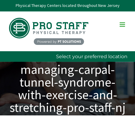
Skip
Physical Therapy Centers located throughout New Jersey
to
content
Select your preferred location
managing-carpal-
tunnel-syndrome-
with-exercise-and-
stretching-pro-staff-nj