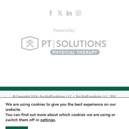
© Copyright
2026
- Pro Staff Institute, LLC | Pro Staff Institute, LLC, “PSI”
manages a network of outpatient Physical Therapy & Occupational Therapy
We are using cookies to give you the best experience on our
Centers in New Jersey.
website.
Therapy Services are provided by Pro Staff Physical Therapy, P.C. “PC”, Pro
You can find out more about which cookies we are using or
Staff Dynamic Hand Therapy, Inc. “DHT” and licensed professionals
switch them off in
settings
.
employed by PC and DHT.