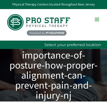
Skip
Physical Therapy Centers located throughout New Jersey
to
content
Select your preferred location
importance-of-
posture-how-proper-
alignment-can-
prevent-pain-and-
injury-nj