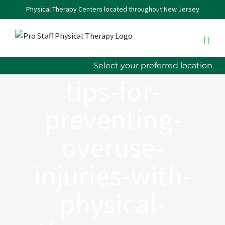
Skip
Physical Therapy Centers located throughout New Jersey
to
content
Select your preferred location
tips-for-
preventing-
overuse-
injuries-with-
physical-