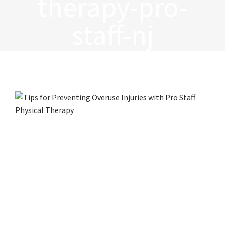
therapy-pro-
staff-nj