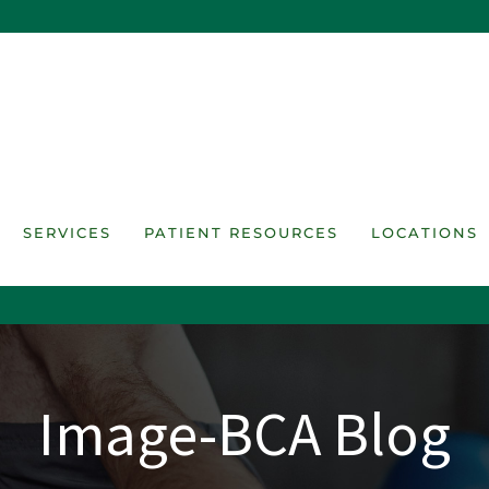
SERVICES
PATIENT RESOURCES
LOCATIONS
Image-BCA Blog