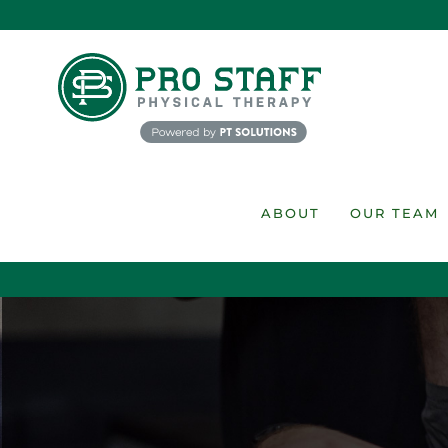
Skip
to
content
ABOUT
OUR TEAM