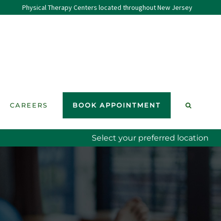
Physical Therapy Centers located throughout New Jersey
CAREERS
BOOK APPOINTMENT
Select your preferred location