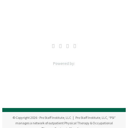
© Copyright
2026
- Pro Staff Institute, LLC | Pro Staff Institute, LLC, “PSI”
manages a network of outpatient Physical Therapy & Occupational