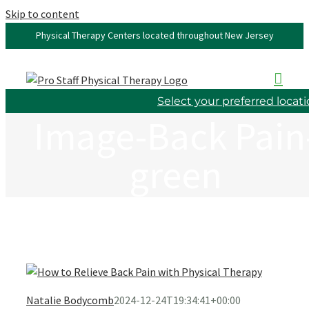
Skip to content
Physical Therapy Centers located throughout New Jersey
Select your preferred locat
Image-Back Pain
green
Natalie Bodycomb
2024-12-24T19:34:41+00:00