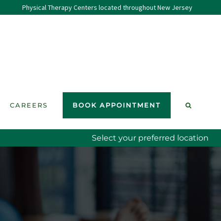
Physical Therapy Centers located throughout New Jersey
CAREERS
BOOK APPOINTMENT
Select your preferred location