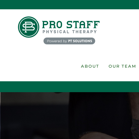
Skip
to
content
ABOUT
OUR TEAM