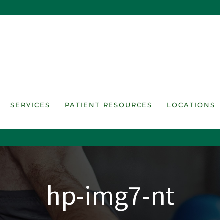
SERVICES
PATIENT RESOURCES
LOCATIONS
hp-img7-nt