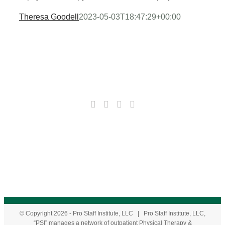
Theresa Goodell
2023-05-03T18:47:29+00:00
© Copyright
2026
- Pro Staff Institute, LLC | Pro Staff Institute, LLC,
“PSI” manages a network of outpatient Physical Therapy &