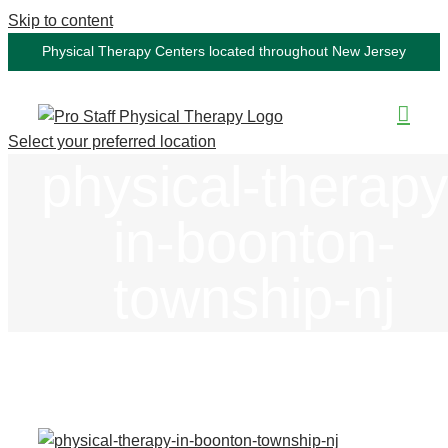
Skip to content
Physical Therapy Centers located throughout New Jersey
Select your preferred location
physical-therapy
in-boonton-
township-nj