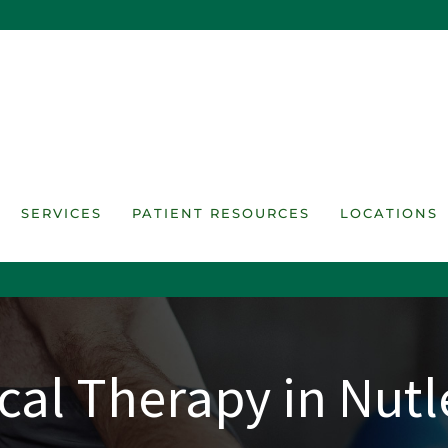
SERVICES
PATIENT RESOURCES
LOCATIONS
cal Therapy in Nutl