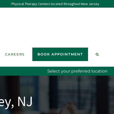
Physical Therapy Centers located throughout New Jersey
CAREERS
BOOK APPOINTMENT
Select your preferred location
ey, NJ