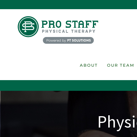
Skip
to
content
ABOUT
OUR TEAM
Physi