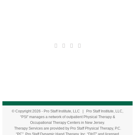
© Copyright
2026
- Pro Staff Institute, LLC | Pro Staff Institute, LLC,
“PSI” manages a network of outpatient Physical Therapy &
Occupational Therapy Centers in New Jersey.
Therapy Services are provided by Pro Staff Physical Therapy, P.C.
“PC”, Pro Staff Dynamic Hand Therapy, Inc. “DHT” and licensed