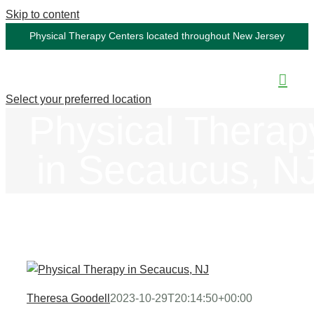
Skip to content
Physical Therapy Centers located throughout New Jersey
Select your preferred location
Physical Therap
in Secaucus, N
Theresa Goodell
2023-10-29T20:14:50+00:00