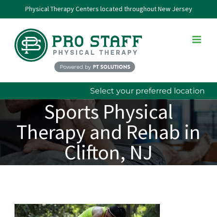
Skip
Physical Therapy Centers located throughout New Jersey
to
content
Select your preferred location
Sports Physical
Therapy and Rehab in
Clifton, NJ