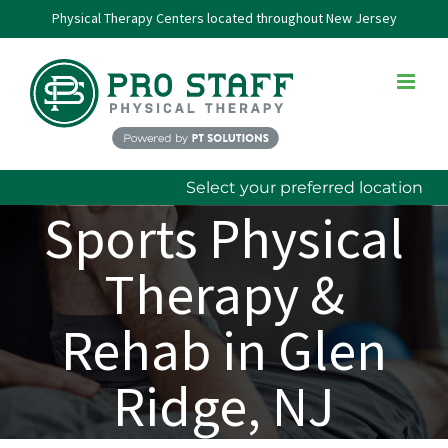
Skip
Physical Therapy Centers located throughout New Jersey
to
content
Select your preferred location
Sports Physical
Therapy &
Rehab in Glen
Ridge, NJ