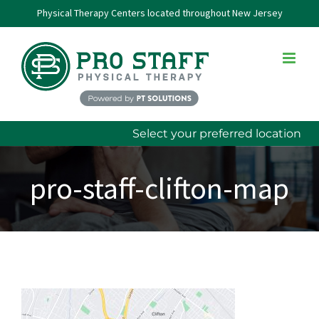
Skip
Physical Therapy Centers located throughout New Jersey
to
content
Select your preferred location
pro-staff-clifton-map