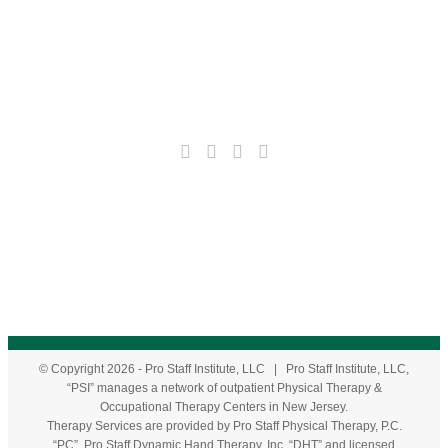
© Copyright
2026
- Pro Staff Institute, LLC | Pro Staff Institute, LLC,
“PSI” manages a network of outpatient Physical Therapy &
Occupational Therapy Centers in New Jersey.
Therapy Services are provided by Pro Staff Physical Therapy, P.C.
“PC”, Pro Staff Dynamic Hand Therapy, Inc. “DHT” and licensed