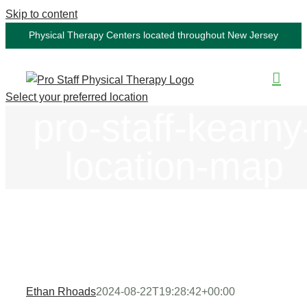
Skip to content
Physical Therapy Centers located throughout New Jersey
Select your preferred location
pro-staff-kearny
location-map
Ethan Rhoads
2024-08-22T19:28:42+00:00