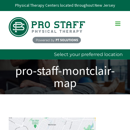
Skip
Physical Therapy Centers located throughout New Jersey
to
content
Select your preferred location
pro-staff-montclair-
map