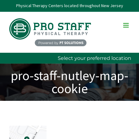
Skip
Physical Therapy Centers located throughout New Jersey
to
content
Select your preferred location
pro-staff-nutley-map-
cookie