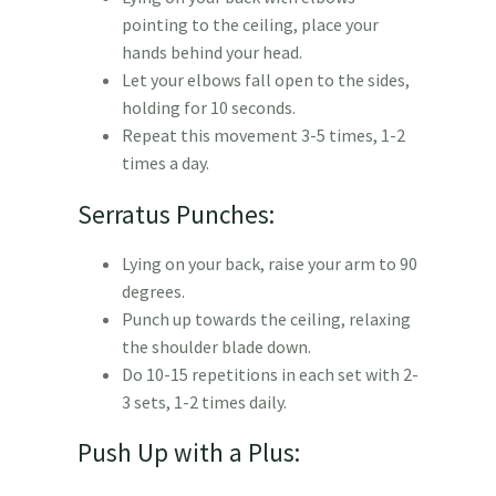
pointing to the ceiling, place your
hands behind your head.
Let your elbows fall open to the sides,
holding for 10 seconds.
Repeat this movement 3-5 times, 1-2
times a day.
Serratus Punches:
Lying on your back, raise your arm to 90
degrees.
Punch up towards the ceiling, relaxing
the shoulder blade down.
Do 10-15 repetitions in each set with 2-
3 sets, 1-2 times daily.
Push Up with a Plus: