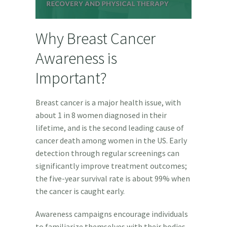
Why Breast Cancer
Awareness is
Important?
Breast cancer is a major health issue, with
about 1 in 8 women diagnosed in their
lifetime, and i
s the second leading cause of
cancer death among women in the US.
Early
detection through regular screenings can
significantly improve treatment outcomes;
the five-year survival rate is about 99% when
the cancer is caught early.
Awareness campaigns encourage individuals
to familiarize themselves with their bodies,