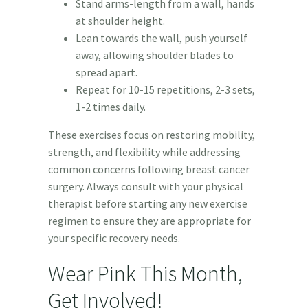
Stand arms-length from a wall, hands
at shoulder height.
Lean towards the wall, push yourself
away, allowing shoulder blades to
spread apart.
Repeat for 10-15 repetitions, 2-3 sets,
1-2 times daily.
These exercises focus on restoring mobility,
strength, and flexibility while addressing
common concerns following breast cancer
surgery. Always consult with your physical
therapist before starting any new exercise
regimen to ensure they are appropriate for
your specific recovery needs.
Wear Pink This Month,
Get Involved!