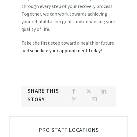
through every step of your recovery process.
Together, we can work towards achieving
your rehabilitation goals and enhancing your
quality of life.
Take the first step toward a healthier future
and
schedule your appointment today
!
SHARE THIS
STORY
PRO STAFF LOCATIONS