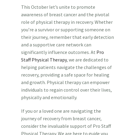
This October let’s unite to promote
awareness of breast cancer and the pivotal
role of physical therapy in recovery. Whether
you’re a survivor or supporting someone on
their journey, remember that early detection
and a supportive care network can
significantly influence outcomes. At
Pro
Staff Physical Therapy
, we are dedicated to
helping patients navigate the challenges of
recovery, providing a safe space for healing
and growth. Physical therapy can empower
individuals to regain control over their lives,
physically and emotionally.
If you or a loved one are navigating the
journey of recovery from breast cancer,
consider the invaluable support of Pro Staff
Physical Therapy. We are here to guide you