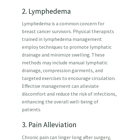
2. Lymphedema
Lymphedema is a common concern for
breast cancer survivors. Physical therapists
trained in lymphedema management
employ techniques to promote lymphatic
drainage and minimize swelling. These
methods may include manual lymphatic
drainage, compression garments, and
targeted exercises to encourage circulation.
Effective management can alleviate
discomfort and reduce the risk of infections,
enhancing the overall well-being of
patients.
3. Pain Alleviation
Chronic pain can linger long after surgery,