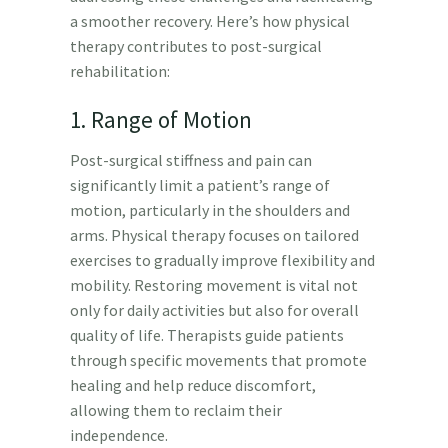
a smoother recovery. Here’s how physical
therapy contributes to post-surgical
rehabilitation:
1. Range of Motion
Post-surgical stiffness and pain can
significantly limit a patient’s range of
motion, particularly in the shoulders and
arms. Physical therapy focuses on tailored
exercises to gradually improve flexibility and
mobility. Restoring movement is vital not
only for daily activities but also for overall
quality of life. Therapists guide patients
through specific movements that promote
healing and help reduce discomfort,
allowing them to reclaim their
independence.