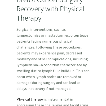
Recovery with Physical
Therapy
Surgical interventions, such as
lumpectomies or mastectomies, often leave
patients facing numerous physical
challenges. Following these procedures,
patients may experience pain, decreased
mobility and other complications, including
lymphedema—a condition characterized by
swelling due to lymph fluid build-up. This can
occur when lymph nodes are removed or
damaged during surgery and can lead to
delays in recovery if not managed.
Physical therapy
is instrumental in
addressing these challenges and facilitating