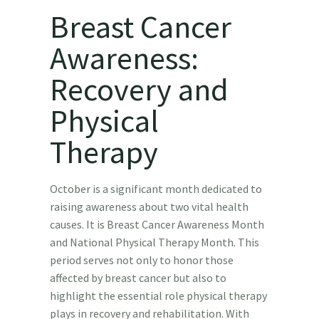
Breast Cancer
Awareness:
Recovery and
Physical
Therapy
October is a significant month dedicated to
raising awareness about two vital health
causes. It is Breast Cancer Awareness Month
and National Physical Therapy Month. This
period serves not only to honor those
affected by breast cancer but also to
highlight the essential role physical therapy
plays in recovery and rehabilitation. With