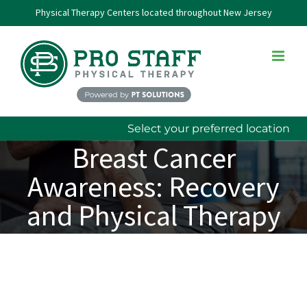
Skip
Physical Therapy Centers located throughout New Jersey
to
content
Select your preferred location
Breast Cancer
Awareness: Recovery
and Physical Therapy