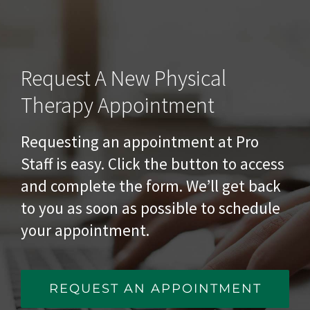
Request A New Physical
Therapy Appointment
Requesting an appointment at Pro
Staff is easy. Click the button to access
and complete the form. We’ll get back
to you as soon as possible to schedule
your appointment.
REQUEST AN APPOINTMENT