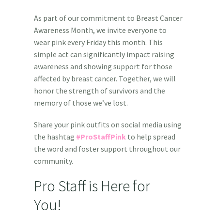
As part of our commitment to Breast Cancer
Awareness Month, we invite everyone to
wear pink every Friday this month. This
simple act can significantly impact raising
awareness and showing support for those
affected by breast cancer. T
ogether, we will
honor the strength of survivors and the
memory of those we’ve lost.
Share your pink outfits on social media using
the hashtag
#ProStaffPink
to help spread
the word and foster
support throughout our
community.
Pro Staff is Here for
You!