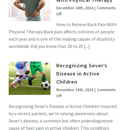
December 24th, 2024
|
Comments
on
Off
How
How to Relieve Back Pain With
to
Physical Therapy Back pain affects millions of people
Relieve
Back
each year and is one of the leading causes of disability
Pain
worldwide. Did you know that 20 to 25 [...]
With
Physical
Therapy
Recognizing Sever’s
Disease in Active
Children
November 18th, 2024
|
Comments
on
Off
Recognizing
Recognizing Sever’s Disease in Active Children Inspired
Sever’s
by a recent patient, we’re raising awareness about
Disease
in
Sever’s disease, a common but often underdiagnosed
Active
cause of heel pain in active children. This condition