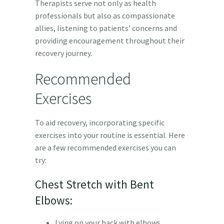
Therapists serve not only as health
professionals but also as compassionate
allies, listening to patients’ concerns and
providing encouragement throughout their
recovery journey.
Recommended
Exercises
To aid recovery, incorporating specific
exercises into your routine is essential. Here
are a few recommended exercises you can
try:
Chest Stretch with Bent
Elbows:
Lying on your back with elbows