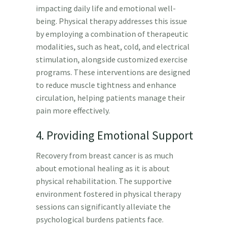
impacting daily life and emotional well-
being. Physical therapy addresses this issue
by employing a combination of therapeutic
modalities, such as heat, cold, and electrical
stimulation, alongside customized exercise
programs. These interventions are designed
to reduce muscle tightness and enhance
circulation, helping patients manage their
pain more effectively.
4. Providing Emotional Support
Recovery from breast cancer is as much
about emotional healing as it is about
physical rehabilitation. The supportive
environment fostered in physical therapy
sessions can significantly alleviate the
psychological burdens patients face.