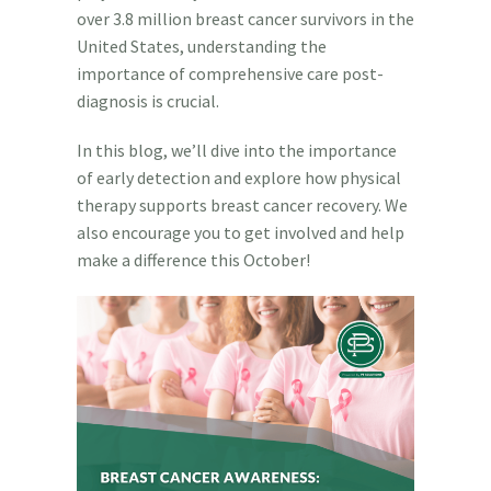
over 3.8 million breast cancer survivors in the
United States, understanding the
importance of comprehensive care post-
diagnosis is crucial.
In this blog, we’ll dive into the importance
of early detection and explore how physical
therapy supports breast cancer recovery. We
also encourage you to get involved and help
make a difference this October!