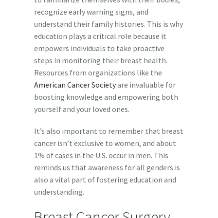
recognize early warning signs, and
understand their family histories. This is why
education plays a critical role because it
empowers individuals to take proactive
steps in monitoring their breast health.
Resources from organizations like the
American Cancer Society
are invaluable for
boosting knowledge and empowering both
yourself and your loved ones.
It’s also important to remember that breast
cancer isn’t exclusive to women, and about
1% of cases in the U.S. occur in men. This
reminds us that awareness for all genders is
also a vital part of fostering education and
understanding.
Breast Cancer Surgery