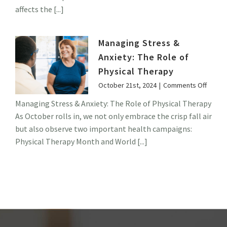
Children
affects the [...]
Managing Stress &
Anxiety: The Role of
Physical Therapy
on
October 21st, 2024
|
Comments Off
Manag
Managing Stress & Anxiety: The Role of Physical Therapy
Stress
As October rolls in, we not only embrace the crisp fall air
&
Anxiet
but also observe two important health campaigns:
The
Physical Therapy Month and World [...]
Role
of
Physic
Thera