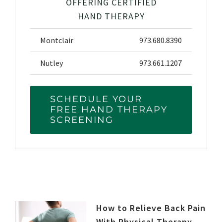
OFFERING CERTIFIED
HAND THERAPY
Montclair
973.680.8390
Nutley
973.661.1207
SCHEDULE YOUR
FREE HAND THERAPY
SCREENING
How to Relieve Back Pain
With Physical Therapy