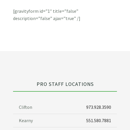
[gravityform id=”1″ title=”false”
description=”false” ajax=”true” /]
PRO STAFF LOCATIONS
Clifton
973.928.3590
Kearny
551.580.7881