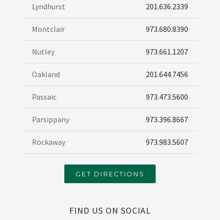
Lyndhurst
201.636.2339
Montclair
973.680.8390
Nutley
973.661.1207
Oakland
201.644.7456
Passaic
973.473.5600
Parsippany
973.396.8667
Rockaway
973.983.5607
GET DIRECTIONS
FIND US ON SOCIAL