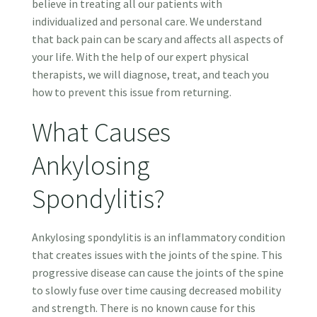
believe in treating all our patients with
individualized and personal care. We understand
that back pain can be scary and affects all aspects of
your life. With the help of our expert physical
therapists, we will diagnose, treat, and teach you
how to prevent this issue from returning.
What Causes
Ankylosing
Spondylitis?
Ankylosing spondylitis is an inflammatory condition
that creates issues with the joints of the spine. This
progressive disease can cause the joints of the spine
to slowly fuse over time causing decreased mobility
and strength. There is no known cause for this