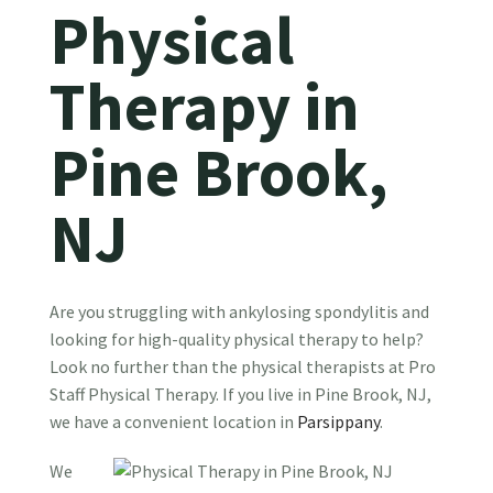
Physical
Therapy in
Pine Brook,
NJ
Are you struggling with ankylosing spondylitis and
looking for high-quality physical therapy to help?
Look no further than the physical therapists at Pro
Staff Physical Therapy. If you live in Pine Brook, NJ,
we have a convenient location in
Parsippany
.
We