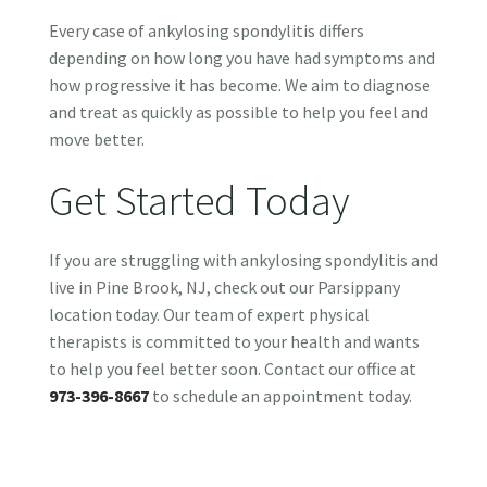
Every case of ankylosing spondylitis differs
depending on how long you have had symptoms and
how progressive it has become. We aim to diagnose
and treat as quickly as possible to help you feel and
move better.
Get Started Today
If you are struggling with ankylosing spondylitis and
live in Pine Brook, NJ, check out our Parsippany
location today. Our team of expert physical
therapists is committed to your health and wants
to help you feel better soon. Contact our office at
973-396-8667
to schedule an appointment today.