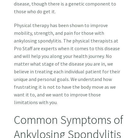
disease, though there is a genetic component to
those who do get it.
Physical therapy has been shown to improve
mobility, strength, and pain for those with
ankylosing spondylitis. The physical therapists at
Pro Staff are experts when it comes to this disease
and will help you along your health journey. No
matter what stage of the disease you are in, we
believe in treating each individual patient for their
unique and personal goals. We understand how
frustrating it is not to have the body move as we
want it to, and we want to improve those
limitations with you.
Common Symptoms of
Ankylosing Spondylitis