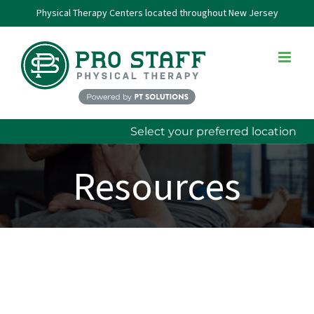
Skip
Physical Therapy Centers located throughout New Jersey
to
content
Select your preferred location
Resources