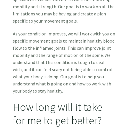
mobility and strength. Our goal is to work on all the
limitations you may be having and create a plan
specific to your movement goals.
As your condition improves, we will work with you on
specific movement goals to maintain healthy blood
flow to the inflamed joints. This can improve joint
mobility and the range of motion of the spine. We
understand that this condition is tough to deal
with, and it can feel scary not being able to control
what your body is doing. Our goal is to help you
understand what is going on and how to work with
your body to stay healthy.
How long will it take
for me to get better?