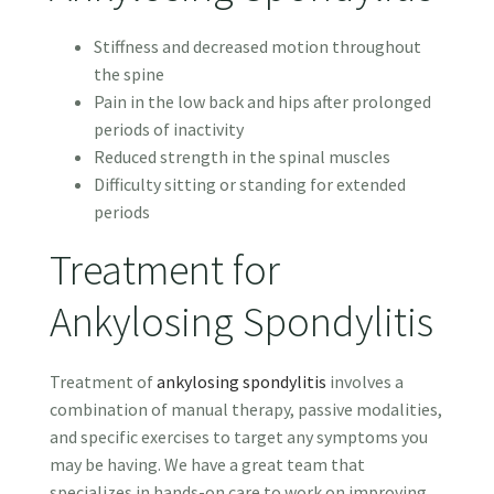
Stiffness and decreased motion throughout
the spine
Pain in the low back and hips after prolonged
periods of inactivity
Reduced strength in the spinal muscles
Difficulty sitting or standing for extended
periods
Treatment for
Ankylosing Spondylitis
Treatment of
ankylosing spondylitis
involves a
combination of manual therapy, passive modalities,
and specific exercises to target any symptoms you
may be having. We have a great team that
specializes in hands-on care to work on improving