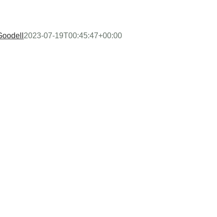
Goodell
2023-07-19T00:45:47+00:00