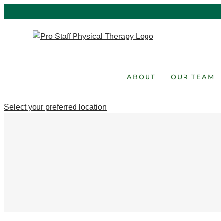
Skip
to
content
ABOUT
OUR TEAM
Select your preferred location