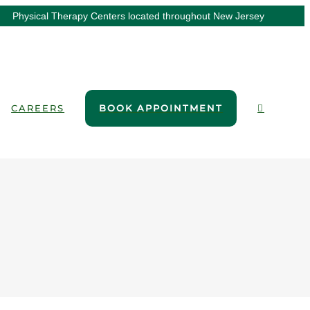
Physical Therapy Centers located throughout New Jersey
CAREERS
BOOK APPOINTMENT