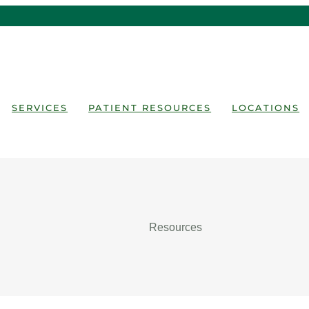
SERVICES
PATIENT RESOURCES
LOCATIONS
Resources