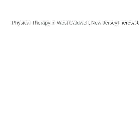
Physical Therapy in West Caldwell, New Jersey
Theresa 