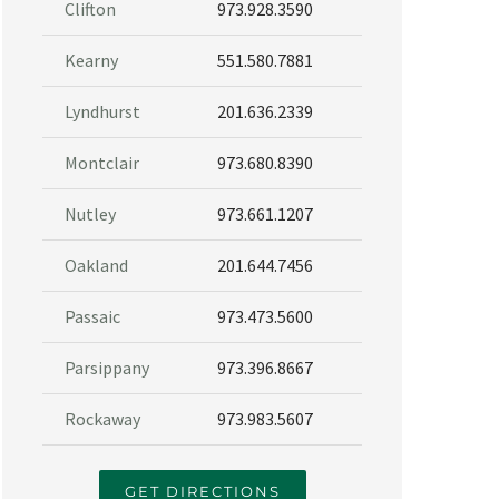
Clifton
973.928.3590
Kearny
551.580.7881
Lyndhurst
201.636.2339
Montclair
973.680.8390
Nutley
973.661.1207
Oakland
201.644.7456
Passaic
973.473.5600
Parsippany
973.396.8667
Rockaway
973.983.5607
GET DIRECTIONS