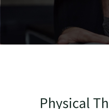
Physical Th