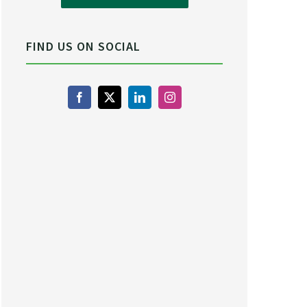
FIND US ON SOCIAL