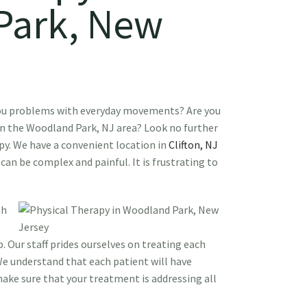
Park, New
you problems with everyday movements? Are you
 in the Woodland Park, NJ area? Look no further
py. We have a convenient location in
Clifton, NJ
 can be complex and painful. It is frustrating to
th
. Our staff prides ourselves on treating each
We understand that each patient will have
ke sure that your treatment is addressing all