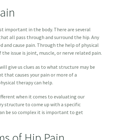
ain
st important in the body. There are several
hat all pass through and surround the hip. Any
d and cause pain. Through the help of physical
 the issue is joint, muscle, or nerve related pain.
will give us clues as to what structure may be
nt that causes your pain or more of a
hysical therapy can help.
different when it comes to evaluating our
y structure to come up with a specific
an be so complex it is important to get
 of Hip Pain