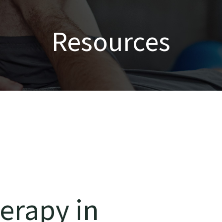
Resources
erapy in