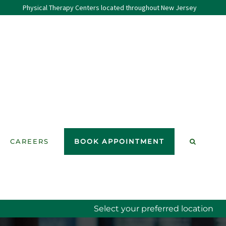
Physical Therapy Centers located throughout New Jersey
CAREERS
BOOK APPOINTMENT
Select your preferred location