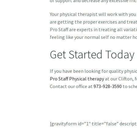
of support and decrease any excessive fri
Your physical therapist will work with yo
are getting the proper exercises and trea
Pro Staff are experts in treating all varia
feeling like your normal self no matter h
Get Started Today
If you have been looking for quality phys
Pro Staff Physical therapy
at our Clifton, 
Contact our office at
973-928-3590
to sch
[gravityform id=”1″ title=”false” descript