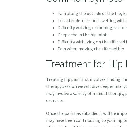
Pain along the outside of the hip, k
Local tenderness and swelling withi
Difficulty walking or running, secon
Deep ache in the hip joint.
Difficulty with lying on the affected 
Pain when moving the affected hip.
Treatment for Hip 
Treating hip pain first involves finding th
therapy session we will dive deeper into yo
may involve a variety of manual therapy, 
exercises.
Once the pain has subsided it will be im
may have been contributing to your hip pa