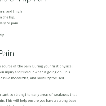
nee, and thigh.
n the hip.
dary to pain.
hip.
Pain
e source of the pain. During your first physical
ur injury and find out what is going on. This
passive modalities, and mobility focused
portant to strengthen any areas of weakness that
in. This will help ensure you have a strong base