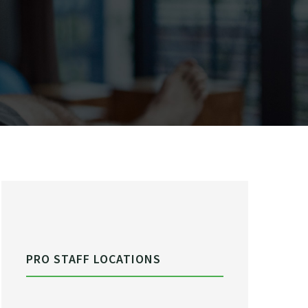
PRO STAFF LOCATIONS