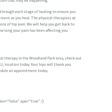
ction that may be happening.
u through each stage of healing to ensure you
tment as you heal. The physical therapists at
tions of hip pain. We will help you get back to
ow long your pain has been affecting you.
ical therapy in the Woodland Park area, check out
NJ, location today. Your hips will thank you.
edule an appointment today.
ion=”false” ajax=”true” /]