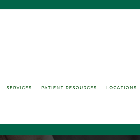
SERVICES
PATIENT RESOURCES
LOCATIONS