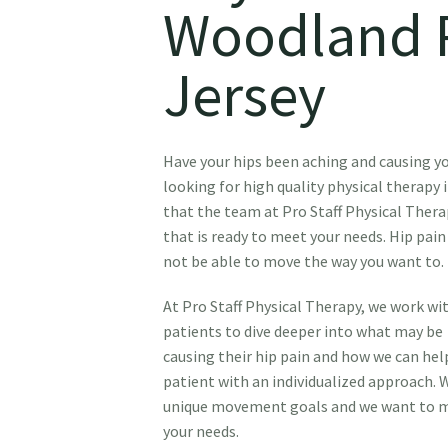
Woodland 
Jersey
Have your hips been aching and causing 
looking for high quality physical therapy
that the team at Pro Staff Physical Thera
that is ready to meet your needs. Hip pain
not be able to move the way you want to.
At Pro Staff Physical Therapy, we work wi
patients to dive deeper into what may be
causing their hip pain and how we can help
patient with an individualized approach. 
unique movement goals and we want to ma
your needs.