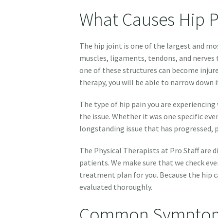
What Causes Hip P
The hip joint is one of the largest and mo
muscles, ligaments, tendons, and nerves t
one of these structures can become injure
therapy, you will be able to narrow down if
The type of hip pain you are experiencing 
the issue. Whether it was one specific eve
longstanding issue that has progressed, p
The Physical Therapists at Pro Staff are 
patients. We make sure that we check ever
treatment plan for you. Because the hip c
evaluated thoroughly.
Common Symptoms