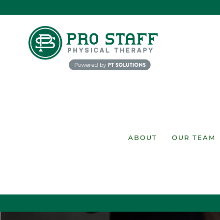
Skip
to
content
ABOUT
OUR TEAM