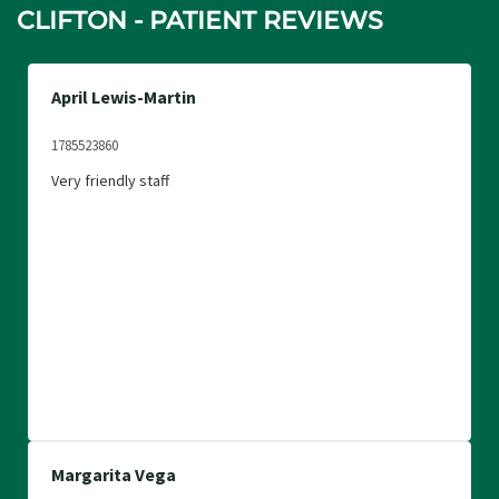
CLIFTON - PATIENT REVIEWS
April Lewis-Martin
1785523860
Very friendly staff
Margarita Vega