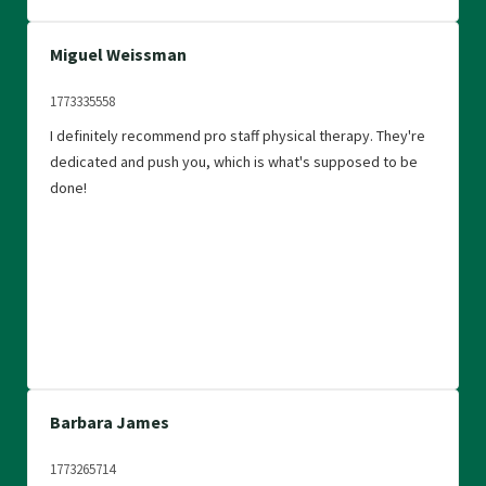
Miguel Weissman
1773335558
I definitely recommend pro staff physical therapy. They're
dedicated and push you, which is what's supposed to be
done!
Barbara James
1773265714