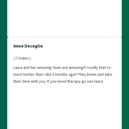
Anne Deceglie
1773346012
Laura and her amazing team are amazing!!! I really feel so
much better than I did 3 months ago!! They listen and take
their time with you. If you need therapy go see laura