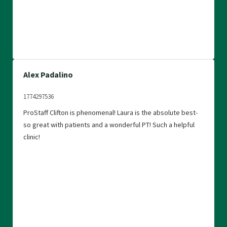
Alex Padalino
1774297536
ProStaff Clifton is phenomenal! Laura is the absolute best-
so great with patients and a wonderful PT! Such a helpful
clinic!