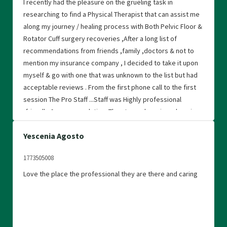
I recently had the pleasure on the grueling task in
researching to find a Physical Therapist that can assist me
along my journey / healing process with Both Pelvic Floor &
Rotator Cuff surgery recoveries ,After a long list of
recommendations from friends ,family ,doctors & not to
mention my insurance company , I decided to take it upon
myself & go with one that was unknown to the list but had
acceptable reviews . From the first phone call to the first
session The Pro Staff ...Staff was Highly professional
,friendly & accommodating ,The atmosphere is welcoming
,clean ,spacious & updated equipment wise , My Therapist
Yescenia Agosto
Laura is a Wonderful Specialist a Knowledgeable
professional who prides herself on setting her clients up
1773505008
for success in an already challenging environment .In
conclusion From the Welcoming staff to the committed
Love the place the professional they are there and caring
therapists along with the Pro Staff App to track your
progress and take advantage of the at home detailed
video exercises tailored to your recovery it should be a
quick enjoyable experience !! A WIN-WIN in my book !