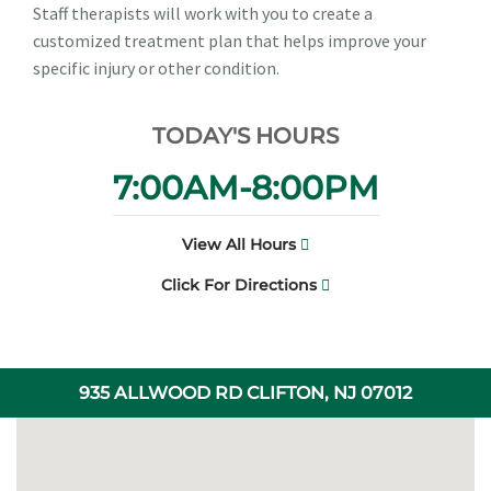
Staff therapists will work with you to create a
customized treatment plan that helps improve your
specific injury or other condition.
TODAY'S HOURS
7:00AM-8:00PM
View All Hours
Click For Directions
935 ALLWOOD RD CLIFTON, NJ 07012