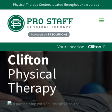
Skip
Physical Therapy Centers located throughout New Jersey
to
content
Your Location:
Clifton
Clifton
Physical
Therapy