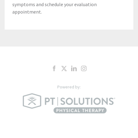
symptoms and schedule your evaluation
appointment.