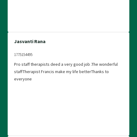
Jasvanti Rana
1775154495
Pro staff therapists deed a very good job .The wonderful
staffTherapist Francis make my life betterThanks to
everyone