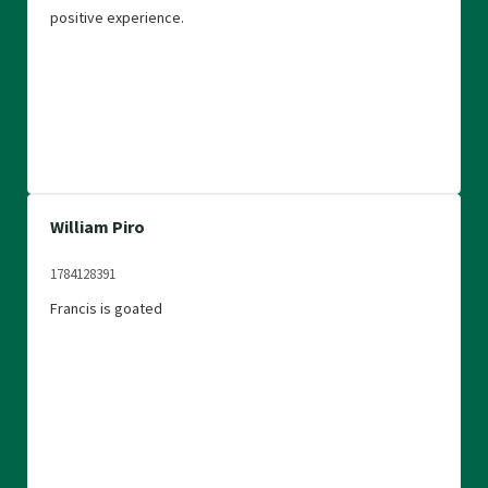
positive experience.
William Piro
1784128391
Francis is goated