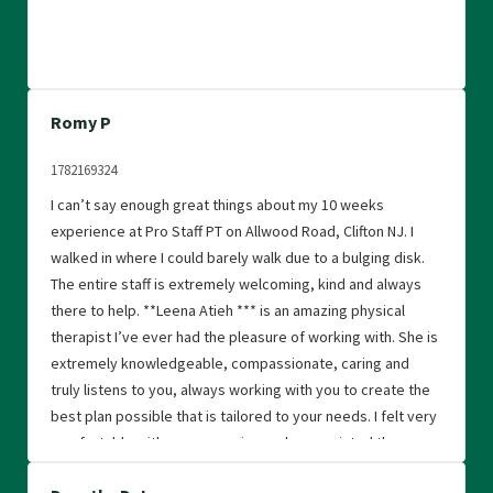
Romy P
1782169324
I can’t say enough great things about my 10 weeks
experience at Pro Staff PT on Allwood Road, Clifton NJ. I
walked in where I could barely walk due to a bulging disk.
The entire staff is extremely welcoming, kind and always
there to help. **Leena Atieh *** is an amazing physical
therapist I’ve ever had the pleasure of working with. She is
extremely knowledgeable, compassionate, caring and
truly listens to you, always working with you to create the
best plan possible that is tailored to your needs. I felt very
comfortable with every session and appreciated the
encouragement that I received daily throughout my