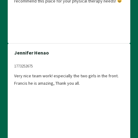
recommend this place for your physical therapy needs!
group and will continue to go, it definitely makes a
difference and improves quality of life.
Jennifer Henao
1773252675
Very nice team work! especially the two girls in the front.
Francis he is amazing, Thank you all.