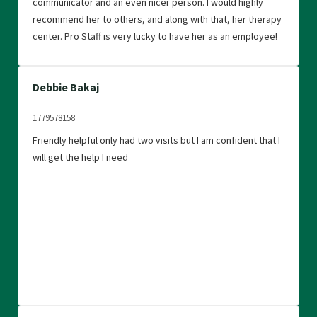
communicator and an even nicer person. I would highly
recommend her to others, and along with that, her therapy
center. Pro Staff is very lucky to have her as an employee!
Debbie Bakaj
1779578158
Friendly helpful only had two visits but I am confident that I
will get the help I need