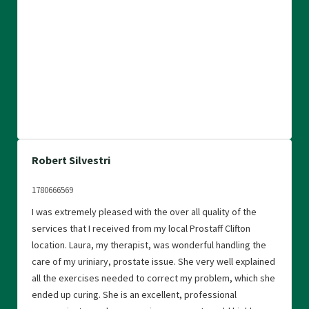
Robert Silvestri
1780666569
I was extremely pleased with the over all quality of the
services that I received from my local Prostaff Clifton
location. Laura, my therapist, was wonderful handling the
care of my uriniary, prostate issue. She very well explained
all the exercises needed to correct my problem, which she
ended up curing. She is an excellent, professional