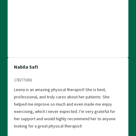
Nabila Safi
1782771001
Leena is an amazing physical therapist! She is kind,
professional, and truly cares about her patients. She
helped me improve so much and even made me enjoy
exercising, which I never expected. I’m very grateful for
her support and would highly recommend her to anyone
looking for a great physical therapist!