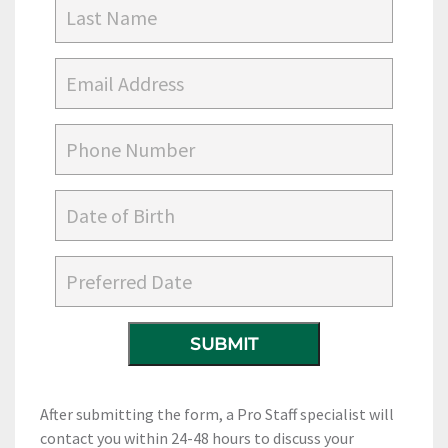
After submitting the form, a Pro Staff specialist will
contact you within 24-48 hours to discuss your