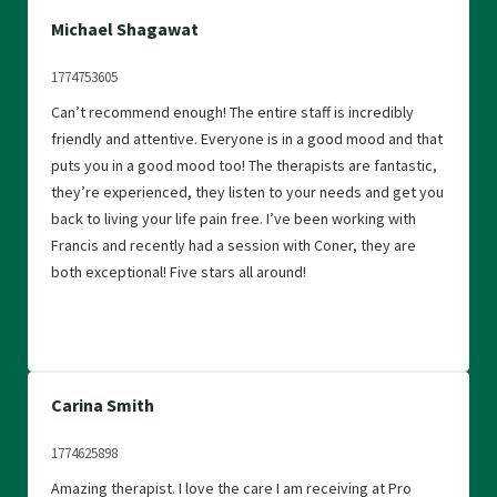
Michael Shagawat
1774753605
Can’t recommend enough! The entire staff is incredibly
friendly and attentive. Everyone is in a good mood and that
puts you in a good mood too! The therapists are fantastic,
they’re experienced, they listen to your needs and get you
back to living your life pain free. I’ve been working with
Francis and recently had a session with Coner, they are
both exceptional! Five stars all around!
Carina Smith
1774625898
Amazing therapist. I love the care I am receiving at Pro