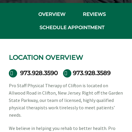
OVERVIEW
REVIEWS
SCHEDULE APPOINTMENT
LOCATION OVERVIEW
973.928.3590
973.928.3589
Pro Staff Physical Therapy of Clifton is located on
Allwood Road in Clifton, New Jersey. Right off the Garden
State Parkway, our team of licensed, highly qualified
physical therapists work tirelessly to meet patients’
needs.
We believe in helping you rehab to better health. Pro