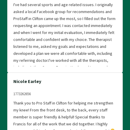
I've had several sports and age related issues. I originally
asked a local Facebook group for recommendations and
ProStaff in Clifton came up the most, so I filled out the form
requesting an appointment. I was contacted immediately
and when I went for my initial evaluation, I immediately felt
comfortable and confident with my choice. The therapist
listened to me, asked my goals and expectations and
developed a plan we were all comfortable with, including
my referring doctor.I've worked with all the therapists,
including Arthur, Connor. Francis, Kwaku and Laura, and
they're all excellent, caring and motivating. Physical
Nicole Earley
therapy only works if you work at it, and I was always
encouraged, motivated and treated with kindness and
1773262656
respect. The atmosphere is friendly, nurturing, caring and
encouraging, and I love that the therapists will come over
Thank you to Pro Staff in Clifton for helping me strengthen
and correct if I'm not doing an exercise the right way.I truly
my knee! From the front desk, to the back, every staff
believe they care, they love what they're doing and they're
member is super friendly & helpful! Special thanks to
great at it. and I credit them for helping me to feel better
Francis for all of the work that we did together. I highly
both physically and mentally. I've referred people to the