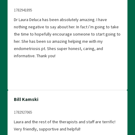
1782941895
Dr Laura Deluca has been absolutely amazing. I have
nothing negative to say about her. In fact i’m going to take
the time to hopefully encourage someone to start going to
her. She has been so amazing helping me with my
endometriosis pt. Shes super honest, caring, and
informative. Thank you!
Bill Kamski
1782927065
Laura and the rest of the therapists and staff are terrific!
Very friendly, supportive and helpful!