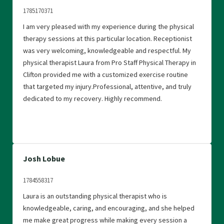
1785170371
I am very pleased with my experience during the physical
therapy sessions at this particular location. Receptionist
was very welcoming, knowledgeable and respectful. My
physical therapist Laura from Pro Staff Physical Therapy in
Clifton provided me with a customized exercise routine
that targeted my injury.Professional, attentive, and truly
dedicated to my recovery. Highly recommend.
Josh Lobue
1784558317
Laura is an outstanding physical therapist who is
knowledgeable, caring, and encouraging, and she helped
me make great progress while making every session a