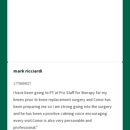
mark ricciardi
1775684327
I have been going to PT at Pro Staff for therapy for my
knees prior to knee replacement surgery and Conor has
been preparing me so I am strong going into the surgery
and he has been a positive calming voice encouraging
every visit.Conor is also very personable and
professional.”