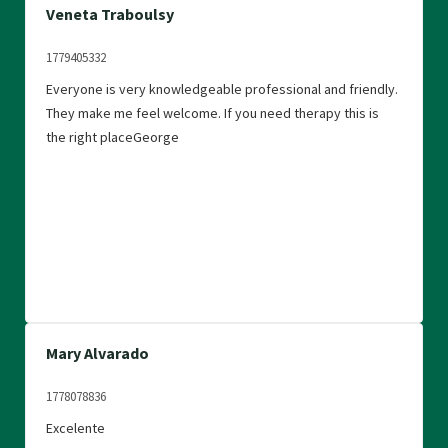
Veneta Traboulsy
1779405332
Everyone is very knowledgeable professional and friendly.
They make me feel welcome. If you need therapy this is
the right placeGeorge
Mary Alvarado
1778078836
Excelente