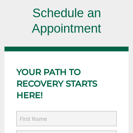
Schedule an
Appointment
YOUR PATH TO
RECOVERY STARTS
HERE!