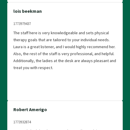
lois beekman
1773979437
The staff here is very knowledgeable and sets physical
therapy goals that are tailored to your individual needs.
Laura is a great listener, and I would highly recommend her.
Also, the rest of the staff is very professional, and helpful.
Additionally, the ladies at the desk are always pleasant and
treat you with respect.
Robert Amerigo
1773932874