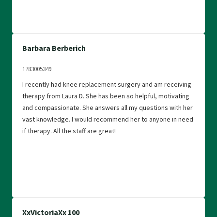
Barbara Berberich
1783005349
I recently had knee replacement surgery and am receiving
therapy from Laura D. She has been so helpful, motivating
and compassionate. She answers all my questions with her
vast knowledge. I would recommend her to anyone in need
if therapy. All the staff are great!
XxVictoriaXx 100