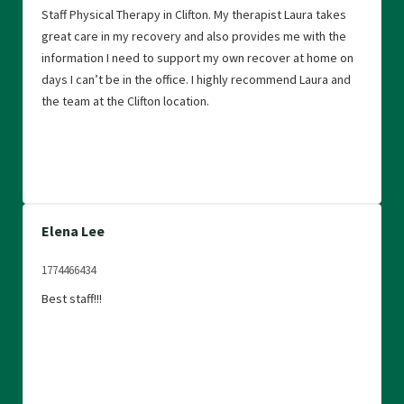
Staff Physical Therapy in Clifton. My therapist Laura takes
great care in my recovery and also provides me with the
information I need to support my own recover at home on
days I can’t be in the office. I highly recommend Laura and
the team at the Clifton location.
Elena Lee
1774466434
Best staff!!!