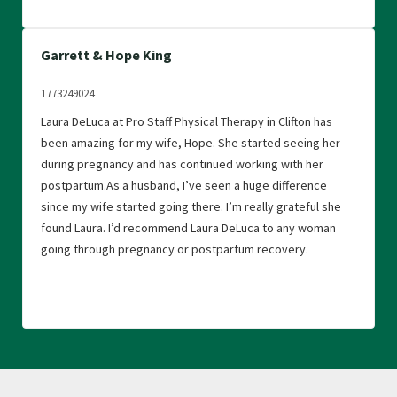
Garrett & Hope King
1773249024
Laura DeLuca at Pro Staff Physical Therapy in Clifton has
been amazing for my wife, Hope. She started seeing her
during pregnancy and has continued working with her
postpartum.As a husband, I’ve seen a huge difference
since my wife started going there. I’m really grateful she
found Laura. I’d recommend Laura DeLuca to any woman
going through pregnancy or postpartum recovery.