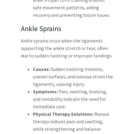
safe movement patterns, aiding
recovery and preventing future issues.
Ankle Sprains
Ankle sprains occur when the ligaments
supporting the ankle stretch or tear, often
due to sudden twisting or improper landings.
Causes:
Sudden twisting motions,
uneven surfaces, and overuse strain the
ligaments, causing injury.
Symptoms:
Pain, swelling, bruising,
and instability indicate the need for
immediate care.
Physical Therapy Solutions:
Manual
therapy reduces pain and swelling,
while strengthening and balance-