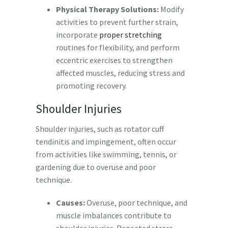
Physical Therapy Solutions:
Modify
activities to prevent further strain,
incorporate
proper stretching
routines for flexibility, and perform
eccentric exercises to strengthen
affected muscles, reducing stress and
promoting recovery.
Shoulder Injuries
Shoulder injuries, such as rotator cuff
tendinitis and impingement, often occur
from activities like swimming, tennis, or
gardening due to overuse and poor
technique.
Causes:
Overuse, poor technique, and
muscle imbalances contribute to