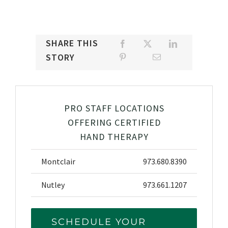
SHARE THIS
STORY
PRO STAFF LOCATIONS
OFFERING CERTIFIED
HAND THERAPY
Montclair
973.680.8390
Nutley
973.661.1207
SCHEDULE YOUR