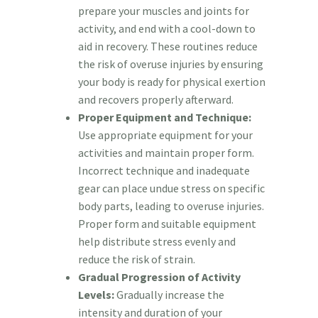
prepare your muscles and joints for
activity, and end with a cool-down to
aid in recovery. These routines reduce
the risk of overuse injuries by ensuring
your body is ready for physical exertion
and recovers properly afterward.
Proper Equipment and Technique:
Use appropriate equipment for your
activities and maintain proper form.
Incorrect technique and inadequate
gear can place undue stress on specific
body parts, leading to overuse injuries.
Proper form and suitable equipment
help distribute stress evenly and
reduce the risk of strain.
Gradual Progression of Activity
Levels:
Gradually increase the
intensity and duration of your