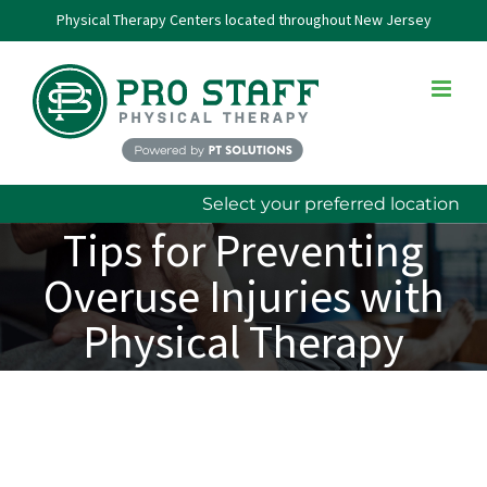
Skip
Physical Therapy Centers located throughout New Jersey
to
content
Select your preferred location
Tips for Preventing
Overuse Injuries with
Physical Therapy