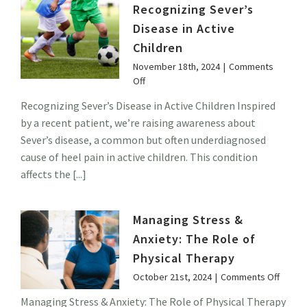
Therapy
Recognizing Sever’s
Disease in Active
Children
November 18th, 2024
|
Comments
on
Off
Recognizing
Recognizing Sever’s Disease in Active Children Inspired
Sever’s
by a recent patient, we’re raising awareness about
Disease
in
Sever’s disease, a common but often underdiagnosed
Active
cause of heel pain in active children. This condition
Children
affects the [...]
Managing Stress &
Anxiety: The Role of
Physical Therapy
on
October 21st, 2024
|
Comments Off
Manag
Managing Stress & Anxiety: The Role of Physical Therapy
Stress