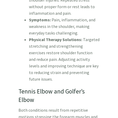
shoulder injuries. Repeated stress
without proper form or rest leads to
inflammation and pain.
Symptoms:
Pain, inflammation, and
weakness in the shoulder, making
everyday tasks challenging.
Physical Therapy Solutions:
Targeted
stretching and strengthening
exercises restore shoulder function
and reduce pain. Adjusting activity
levels and improving technique are key
to reducing strain and preventing
future issues.
Tennis Elbow and Golfer’s
Elbow
Both conditions result from repetitive
motions stressing the forearm muscles and