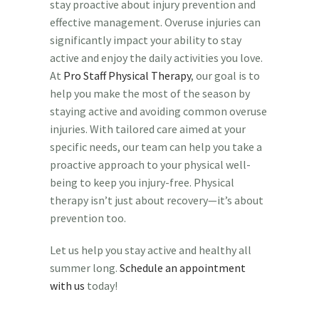
stay proactive about injury prevention and
effective management. Overuse injuries can
significantly impact your ability to stay
active and enjoy the daily activities you love.
At
Pro Staff Physical Therapy
, our goal is to
help you make the most of the season by
staying active and avoiding common overuse
injuries. With tailored care aimed at your
specific needs, our team can help you take a
proactive approach to your physical well-
being to keep you injury-free. Physical
therapy isn’t just about recovery—it’s about
prevention too.
Let us help you stay active and healthy all
summer long.
Schedule an appointment
with us
today!