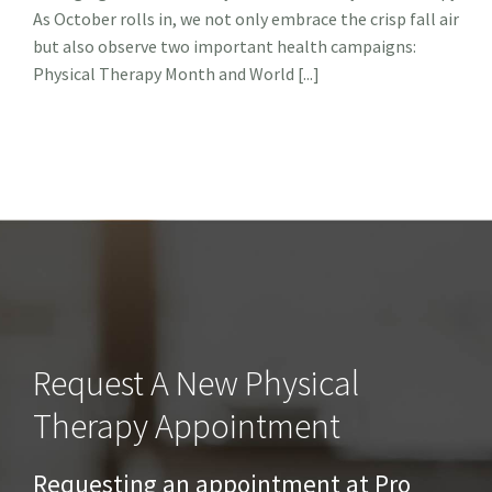
As October rolls in, we not only embrace the crisp fall air
&
Anxiet
but also observe two important health campaigns:
The
Physical Therapy Month and World [...]
Role
of
Physic
Thera
Request A New Physical
Therapy Appointment
Requesting an appointment at Pro