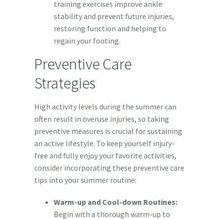
training exercises improve ankle
stability and prevent future injuries,
restoring function and helping to
regain your footing.
Preventive Care
Strategies
High activity levels during the summer can
often result in overuse injuries, so taking
preventive measures is crucial for sustaining
an active lifestyle. To keep yourself injury-
free and fully enjoy your favorite activities,
consider incorporating these preventive care
tips into your summer routine:
Warm-up and Cool-down Routines:
Begin with a thorough warm-up to