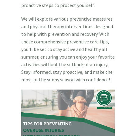
proactive steps to protect yourself.
We will explore various preventive measures
and physical therapy interventions designed
to help with prevention and recovery. With
these comprehensive preventive care tips,
you’ll be set to stay active and healthy all
summer, ensuring you can enjoy your favorite
activities without the setback of an injury.
Stay informed, stay proactive, and make the
most of the sunny season with confidence!