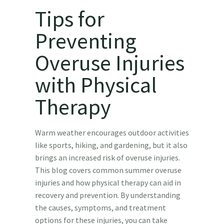
Tips for
Preventing
Overuse Injuries
with Physical
Therapy
Warm weather encourages outdoor activities
like sports, hiking, and gardening, but it also
brings an increased risk of overuse injuries.
This blog covers common summer overuse
injuries and how physical therapy can aid in
recovery and prevention. By understanding
the causes, symptoms, and treatment
options for these injuries, you can take