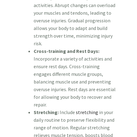
activities. Abrupt changes can overload
your muscles and tendons, leading to
overuse injuries. Gradual progression
allows your body to adapt and build
strength over time, minimizing injury
risk.
Cross-training and Rest Days:
Incorporate a variety of activities and
ensure rest days. Cross-training
engages different muscle groups,
balancing muscle use and preventing
overuse injuries. Rest days are essential
for allowing your body to recover and
repair.
Stretching:
Include
stretching
in your
daily routine to preserve flexibility and
range of motion. Regular stretching
relieves muscle tension, boosts blood