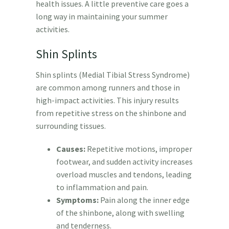
health issues. A little preventive care goes a
long way in maintaining your summer
activities.
Shin Splints
Shin splints (Medial Tibial Stress Syndrome)
are common among runners and those in
high-impact activities. This injury results
from repetitive stress on the shinbone and
surrounding tissues.
Causes:
Repetitive motions, improper
footwear, and sudden activity increases
overload muscles and tendons, leading
to inflammation and pain.
Symptoms:
Pain along the inner edge
of the shinbone, along with swelling
and tenderness.