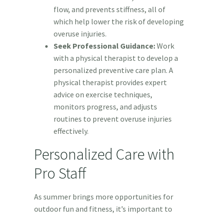
flow, and prevents stiffness, all of
which help lower the risk of developing
overuse injuries.
Seek Professional Guidance:
Work
with a physical therapist to develop a
personalized preventive care plan. A
physical therapist provides expert
advice on exercise techniques,
monitors progress, and adjusts
routines to prevent overuse injuries
effectively.
Personalized Care with
Pro Staff
As summer brings more opportunities for
outdoor fun and fitness, it’s important to