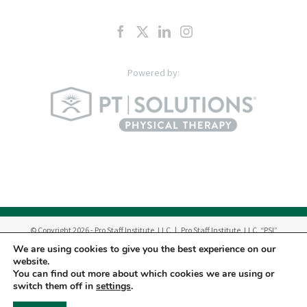
© Copyright
2026
- Pro Staff Institute, LLC | Pro Staff Institute, LLC, “PSI”
manages a network of outpatient Physical Therapy & Occupational Therapy
We are using cookies to give you the best experience on our
Centers in New Jersey.
website.
Therapy Services are provided by Pro Staff Physical Therapy, P.C. “PC”, Pro
You can find out more about which cookies we are using or
Staff Dynamic Hand Therapy, Inc. “DHT” and licensed professionals
switch them off in
settings
.
employed by PC and DHT.