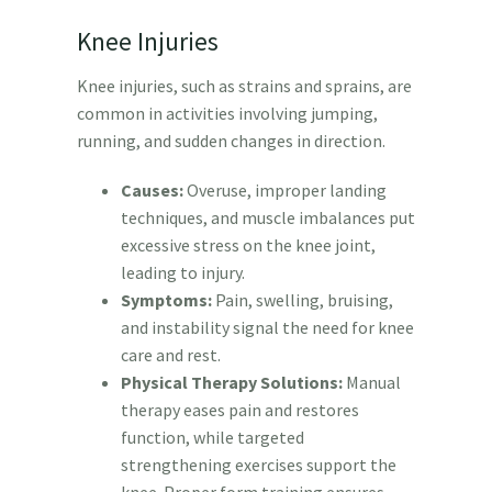
Knee Injuries
Knee injuries, such as strains and sprains, are
common in activities involving jumping,
running, and sudden changes in direction.
Causes:
Overuse, improper landing
techniques, and muscle imbalances put
excessive stress on the knee joint,
leading to injury.
Symptoms:
Pain, swelling, bruising,
and instability signal the need for knee
care and rest.
Physical Therapy Solutions:
Manual
therapy eases pain and restores
function, while targeted
strengthening exercises support the
knee. Proper form training ensures