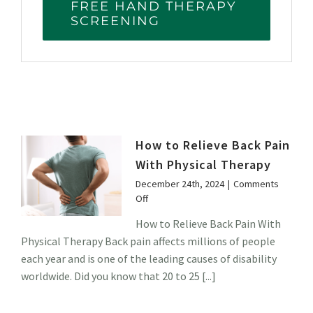
FREE HAND THERAPY
SCREENING
How to Relieve Back Pain
With Physical Therapy
December 24th, 2024
|
Comments
on
Off
How
How to Relieve Back Pain With
to
Physical Therapy Back pain affects millions of people
Relieve
Back
each year and is one of the leading causes of disability
Pain
worldwide. Did you know that 20 to 25 [...]
With
Physical