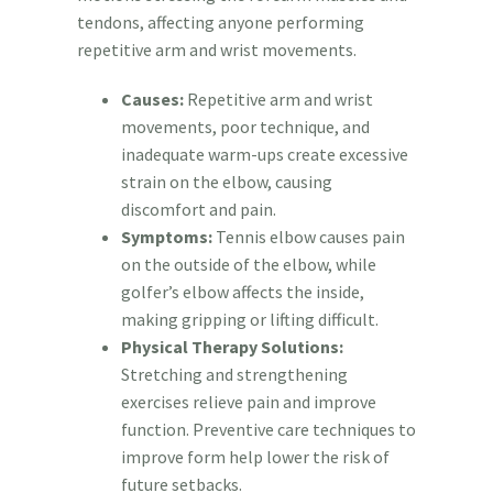
tendons, affecting anyone performing
repetitive arm and wrist movements.
Causes:
Repetitive arm and wrist
movements, poor technique, and
inadequate warm-ups create excessive
strain on the elbow, causing
discomfort and pain.
Symptoms:
Tennis elbow causes pain
on the outside of the elbow, while
golfer’s elbow affects the inside,
making gripping or lifting difficult.
Physical Therapy Solutions:
Stretching and strengthening
exercises relieve pain and improve
function. Preventive care techniques to
improve form help lower the risk of
future setbacks.