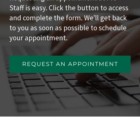
Staff is easy. Click the button to access
and complete the form. We’ll get back
to you as soon as possible to schedule
your appointment.
REQUEST AN APPOINTMENT