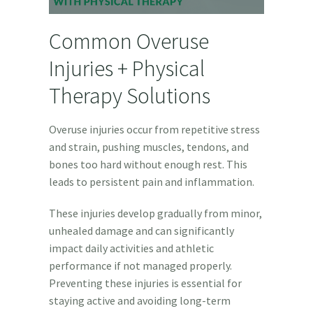
Common Overuse
Injuries + Physical
Therapy Solutions
Overuse injuries occur from repetitive stress
and strain, pushing muscles, tendons, and
bones too hard without enough rest. This
leads to persistent pain and inflammation.
These injuries develop gradually from minor,
unhealed damage and can significantly
impact daily activities and athletic
performance if not managed properly.
Preventing these injuries is essential for
staying active and avoiding long-term