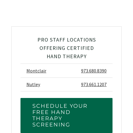
PRO STAFF LOCATIONS
OFFERING CERTIFIED
HAND THERAPY
Montclair
973.680.8390
Nutley
973.661.1207
SCHEDULE YOUR
FREE HAND
THERAPY
SCREENING