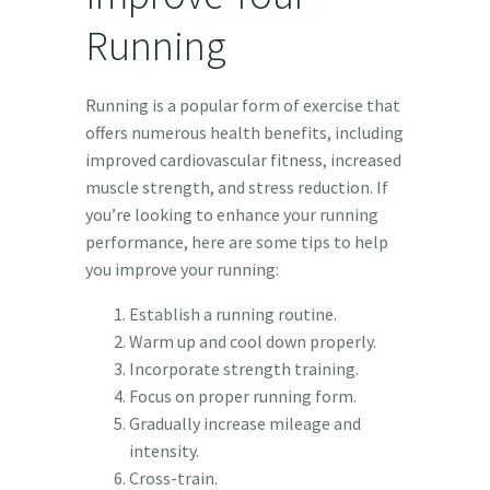
Running
Running is a popular form of exercise that
offers numerous health benefits, including
improved cardiovascular fitness, increased
muscle strength, and stress reduction. If
you’re looking to enhance your running
performance, here are some tips to help
you improve your running:
Establish a running routine.
Warm up and cool down properly.
Incorporate strength training.
Focus on proper running form.
Gradually increase mileage and
intensity.
Cross-train.