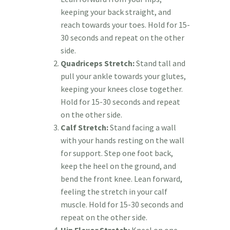
keeping your back straight, and
reach towards your toes. Hold for 15-
30 seconds and repeat on the other
side.
Quadriceps Stretch:
Stand tall and
pull your ankle towards your glutes,
keeping your knees close together.
Hold for 15-30 seconds and repeat
on the other side.
Calf Stretch:
Stand facing a wall
with your hands resting on the wall
for support. Step one foot back,
keep the heel on the ground, and
bend the front knee. Lean forward,
feeling the stretch in your calf
muscle. Hold for 15-30 seconds and
repeat on the other side.
Hip Flexor Stretch:
Kneel on one