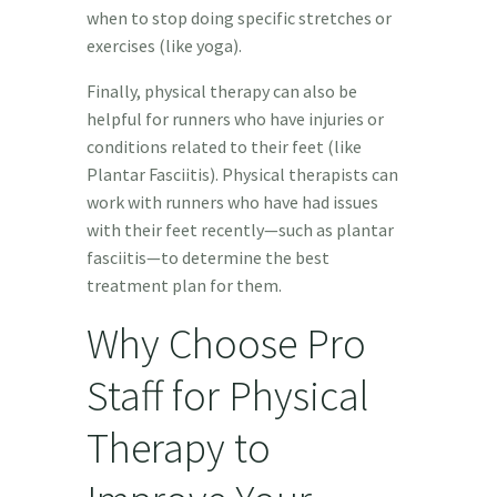
when to stop doing specific stretches or
exercises (like yoga).
Finally, physical therapy can also be
helpful for runners who have injuries or
conditions related to their feet (like
Plantar Fasciitis). Physical therapists can
work with runners who have had issues
with their feet recently—such as plantar
fasciitis—to determine the best
treatment plan for them.
Why Choose Pro
Staff for Physical
Therapy to