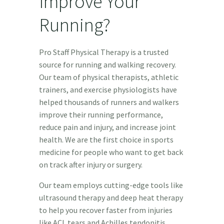
Improve Your
Running?
Pro Staff Physical Therapy is a trusted
source for running and walking recovery.
Our team of physical therapists, athletic
trainers, and exercise physiologists have
helped thousands of runners and walkers
improve their running performance,
reduce pain and injury, and increase joint
health. We are the first choice in sports
medicine for people who want to get back
on track after injury or surgery.
Our team employs cutting-edge tools like
ultrasound therapy and deep heat therapy
to help you recover faster from injuries
like ACL tears and Achilles tendonitis