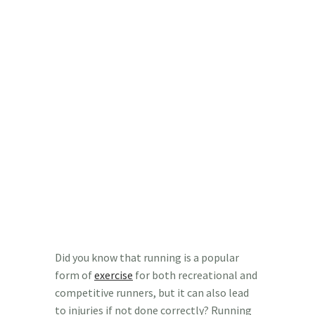
Did you know that running is a popular
form of
exercise
for both recreational and
competitive runners, but it can also lead
to injuries if not done correctly? Running