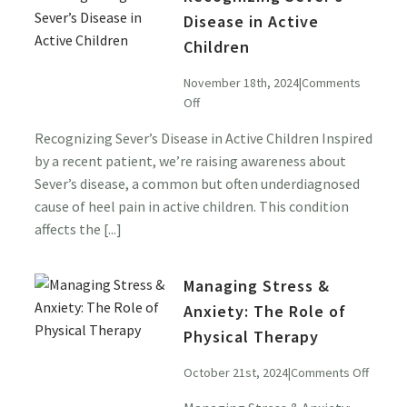
Disease in Active
Children
November 18th, 2024
|
Comments
on
Off
Recognizing
Recognizing Sever’s Disease in Active Children Inspired
Sever’s
by a recent patient, we’re raising awareness about
Disease
in
Sever’s disease, a common but often underdiagnosed
Active
cause of heel pain in active children. This condition
Children
affects the [...]
Managing Stress &
Anxiety: The Role of
Physical Therapy
on
October 21st, 2024
|
Comments Off
Managi