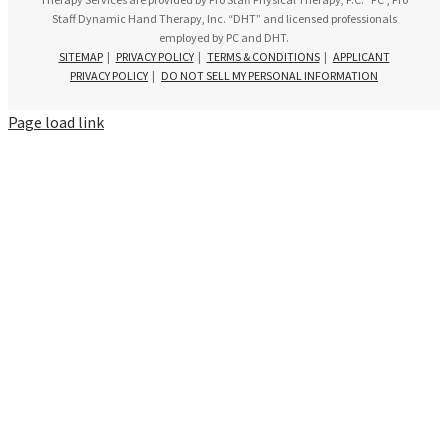
Staff Dynamic Hand Therapy, Inc. “DHT” and licensed professionals
employed by PC and DHT.
SITEMAP
|
PRIVACY POLICY
|
TERMS & CONDITIONS
|
APPLICANT
PRIVACY POLICY
|
DO NOT SELL MY PERSONAL INFORMATION
Page load link