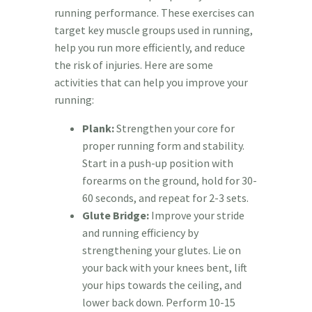
running performance. These exercises can
target key muscle groups used in running,
help you run more efficiently, and reduce
the risk of injuries. Here are some
activities that can help you improve your
running:
Plank:
Strengthen your core for
proper running form and stability.
Start in a push-up position with
forearms on the ground, hold for 30-
60 seconds, and repeat for 2-3 sets.
Glute Bridge:
Improve your stride
and running efficiency by
strengthening your glutes. Lie on
your back with your knees bent, lift
your hips towards the ceiling, and
lower back down. Perform 10-15