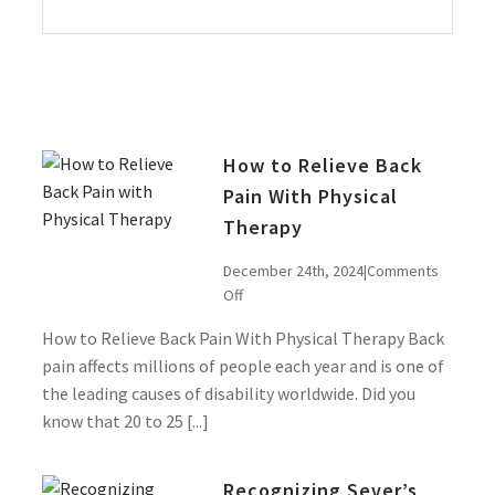
How to Relieve Back
Pain With Physical
Therapy
December 24th, 2024
|
Comments
on
Off
How
How to Relieve Back Pain With Physical Therapy Back
to
pain affects millions of people each year and is one of
Relieve
Back
the leading causes of disability worldwide. Did you
Pain
know that 20 to 25 [...]
With
Physical
Recognizing Sever’s
Therapy