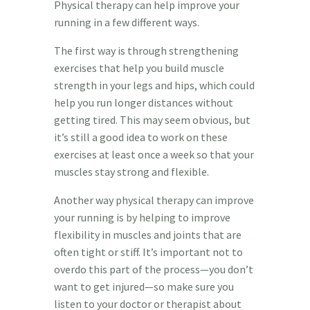
Physical therapy can help improve your
running in a few different ways.
The first way is through strengthening
exercises that help you build muscle
strength in your legs and hips, which could
help you run longer distances without
getting tired. This may seem obvious, but
it’s still a good idea to work on these
exercises at least once a week so that your
muscles stay strong and flexible.
Another way physical therapy can improve
your running is by helping to improve
flexibility in muscles and joints that are
often tight or stiff. It’s important not to
overdo this part of the process—you don’t
want to get injured—so make sure you
listen to your doctor or therapist about