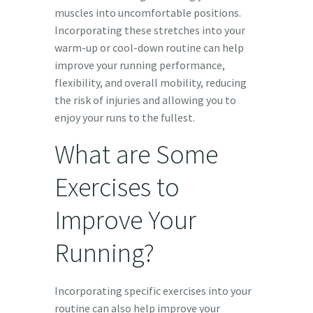
muscles into uncomfortable positions.
Incorporating these stretches into your
warm-up or cool-down routine can help
improve your running performance,
flexibility, and overall mobility, reducing
the risk of injuries and allowing you to
enjoy your runs to the fullest.
What are Some
Exercises to
Improve Your
Running?
Incorporating specific exercises into your
routine can also help improve your