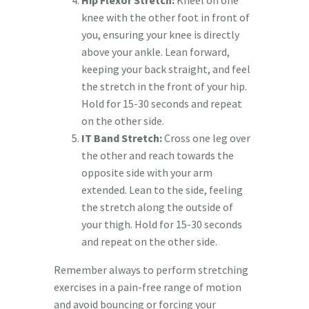
knee with the other foot in front of
you, ensuring your knee is directly
above your ankle. Lean forward,
keeping your back straight, and feel
the stretch in the front of your hip.
Hold for 15-30 seconds and repeat
on the other side.
IT Band Stretch:
Cross one leg over
the other and reach towards the
opposite side with your arm
extended. Lean to the side, feeling
the stretch along the outside of
your thigh. Hold for 15-30 seconds
and repeat on the other side.
Remember always to perform stretching
exercises in a pain-free range of motion
and avoid bouncing or forcing your