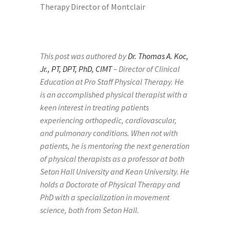
This post was authored by
Dr. Thomas A. Koc,
Jr., PT, DPT, PhD, CIMT
– Director of Clinical
Education at Pro Staff Physical Therapy.
He
is an accomplished physical therapist with a
keen interest in treating patients
experiencing orthopedic, cardiovascular,
and pulmonary conditions. When not with
patients, he is mentoring the next generation
of physical therapists as a professor at both
Seton Hall University and Kean University. He
holds a Doctorate of Physical Therapy and
PhD with a specialization in movement
science, both from Seton Hall.