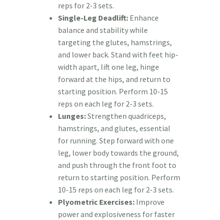
reps for 2-3 sets.
Single-Leg Deadlift:
Enhance
balance and stability while
targeting the glutes, hamstrings,
and lower back. Stand with feet hip-
width apart, lift one leg, hinge
forward at the hips, and return to
starting position. Perform 10-15
reps on each leg for 2-3 sets.
Lunges:
Strengthen quadriceps,
hamstrings, and glutes, essential
for running. Step forward with one
leg, lower body towards the ground,
and push through the front foot to
return to starting position. Perform
10-15 reps on each leg for 2-3 sets.
Plyometric Exercises:
Improve
power and explosiveness for faster