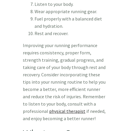
Listen to your body.
Wear appropriate running gear.
Fuel properly with a balanced diet
and hydration.
Rest and recover.
Improving your running performance
requires consistency, proper form,
strength training, gradual progress, and
taking care of your body through rest and
recovery. Consider incorporating these
tips into your running routine to help you
become a better, more efficient runner
and reduce the risk of injuries. Remember
to listen to your body, consult with a
professional
physical therapist
if needed,
and enjoy becoming a better runner!