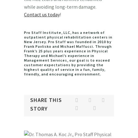
while avoiding long-term damage.
Contact us today
!
Pro Staff Institute, LLC, has a network of
outpatient physical rehabilitation centers in
New Jersey. Pro Staff was founded in 2010 by
Frank Pavlisko and Michael Maffucci. Through
Frank’s 25 plus years experience in Physical
Therapy and Michael’s experience in
Management Services, our goal is to exceed
customer expectations by providing the
highest quality of service in a fun, family,
friendly, and encouraging environment.
SHARE THIS
STORY