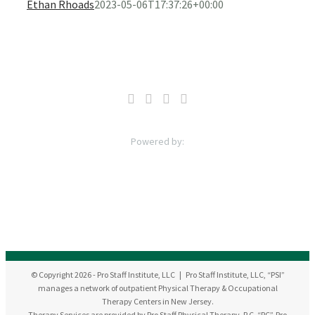
Ethan Rhoads
2023-05-06T17:37:26+00:00
© Copyright
2026
- Pro Staff Institute, LLC | Pro Staff Institute, LLC, “PSI”
manages a network of outpatient Physical Therapy & Occupational
Therapy Centers in New Jersey.
Therapy Services are provided by Pro Staff Physical Therapy, P.C. “PC”, Pro