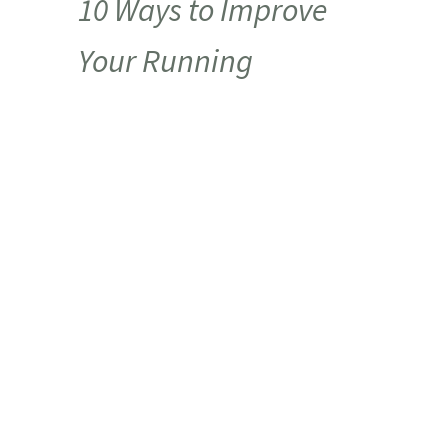
10 Ways to Improve
Your Running