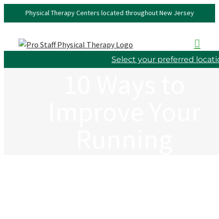
Skip
Physical Therapy Centers located throughout New Jersey
to
content
Select your preferred locat
10 Ways to
Improve Your
Running