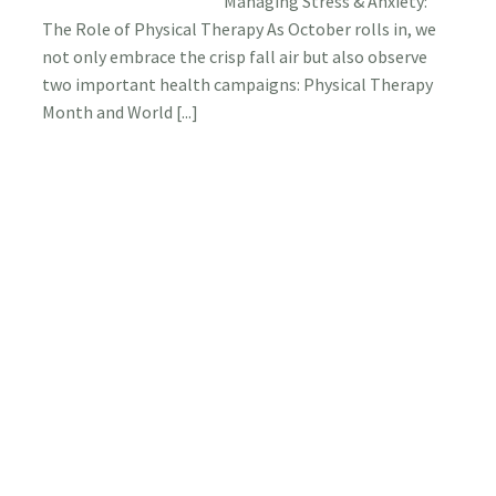
Managing Stress & Anxiety:
Stress
The Role of Physical Therapy As October rolls in, we
&
Anxiety
not only embrace the crisp fall air but also observe
The
two important health campaigns: Physical Therapy
Role
Month and World [...]
of
Physica
Therap
Request A New Physical
Therapy Appointment