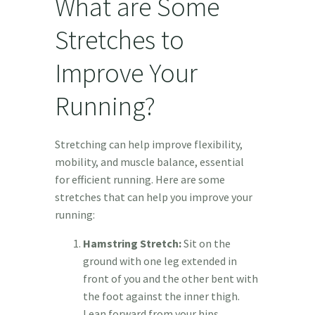
What are Some
Stretches to
Improve Your
Running?
Stretching can help improve flexibility,
mobility, and muscle balance, essential
for efficient running. Here are some
stretches that can help you improve your
running:
Hamstring Stretch:
Sit on the
ground with one leg extended in
front of you and the other bent with
the foot against the inner thigh.
Lean forward from your hips,