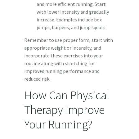
and more efficient running. Start
with lower intensity and gradually
increase. Examples include box
jumps, burpees, and jump squats.
Remember to use proper form, start with
appropriate weight or intensity, and
incorporate these exercises into your
routine along with stretching for
improved running performance and
reduced risk.
How Can Physical
Therapy Improve
Your Running?