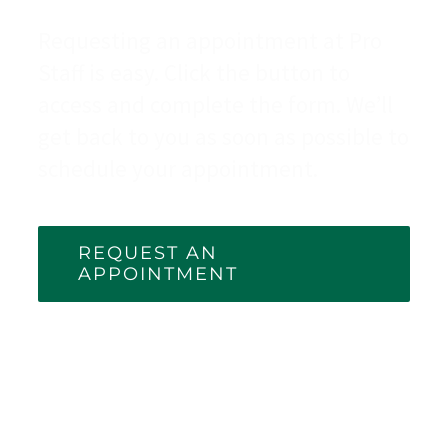
Requesting an appointment at Pro
Staff is easy. Click the button to
access and complete the form. We’ll
get back to you as soon as possible to
schedule your appointment.
REQUEST AN
APPOINTMENT