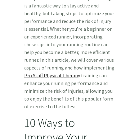
is a fantastic way to stay active and
healthy, but taking steps to optimize your
performance and reduce the risk of injury
is essential. Whether you’re a beginner or
an experienced runner, incorporating
these tips into your running routine can
help you become a better, more efficient
runner. In this article, we will cover various
aspects of running and how implementing
Pro Staff Physical Therapy
training can
enhance your running performance and
minimize the risk of injuries, allowing you
to enjoy the benefits of this popular form
of exercise to the fullest.
10 Ways to
Improve Your