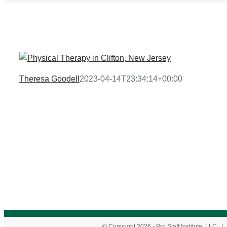
Theresa Goodell
2023-04-14T23:34:14+00:00
© Copyright
2026
- Pro Staff Institute, LLC 