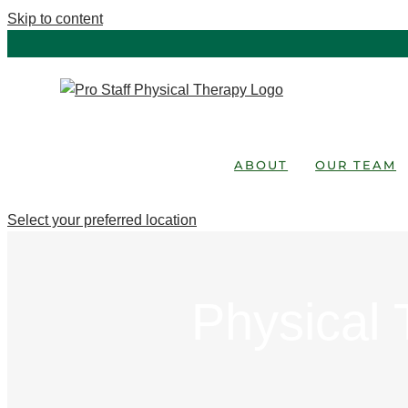
Skip to content
ABOUT
OUR TEAM
Select your preferred location
Physical 