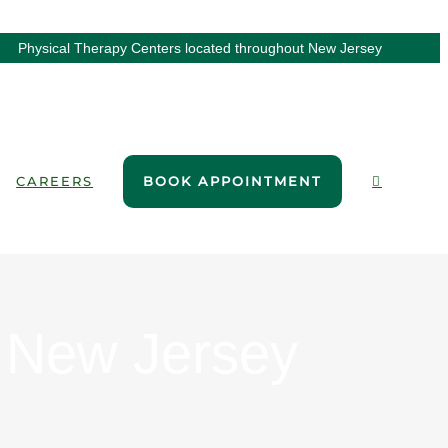
Physical Therapy Centers located throughout New Jersey
CAREERS
BOOK APPOINTMENT
, New Jersey