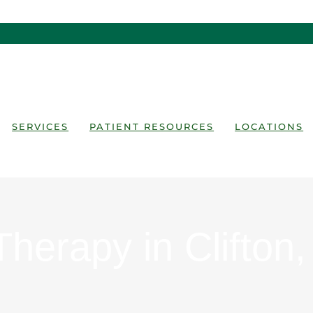
SERVICES
PATIENT RESOURCES
LOCATIONS
Therapy in Clifton