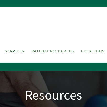
SERVICES
PATIENT RESOURCES
LOCATIONS
Resources