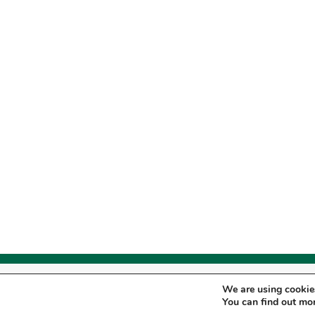
© Copyright
2026
- Pro Staff Institute, L
We are using cookies
Therapy Services are provided by Pro S
You can find out mo
SITEMAP
|
PRIVACY