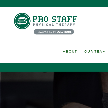
Skip
to
content
ABOUT
OUR TEAM