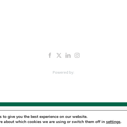
LC | Pro Staff Institute, LLC, “PSI” manages a network of outpatient Physical Therapy & O
 to give you the best experience on our website.
taff Physical Therapy, P.C. “PC”, Pro Staff Dynamic Hand Therapy, Inc. “DHT” and license
re about which cookies we are using or switch them off in
settings
.
 POLICY
|
TERMS & CONDITIONS
|
APPLICANT PRIVACY POLICY
|
DO NOT SELL MY PERS