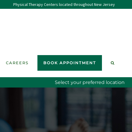
Physical Therapy Centers located throughout New Jersey
CAREERS
BOOK APPOINTMENT
Select your preferred location