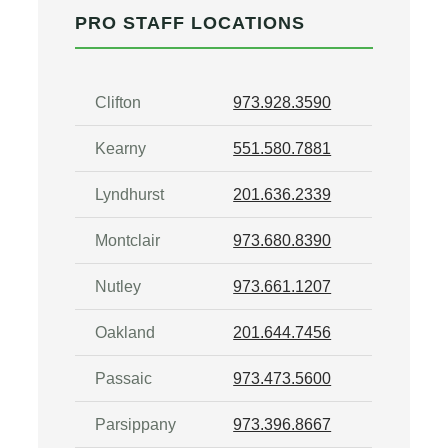
PRO STAFF LOCATIONS
Clifton
973.928.3590
Kearny
551.580.7881
Lyndhurst
201.636.2339
Montclair
973.680.8390
Nutley
973.661.1207
Oakland
201.644.7456
Passaic
973.473.5600
Parsippany
973.396.8667