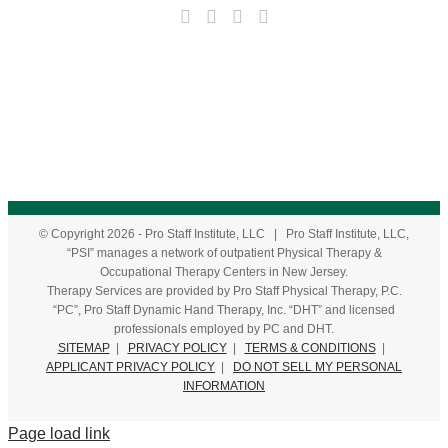
© Copyright
2026
- Pro Staff Institute, LLC | Pro Staff Institute, LLC,
“PSI” manages a network of outpatient Physical Therapy &
Occupational Therapy Centers in New Jersey.
Therapy Services are provided by Pro Staff Physical Therapy, P.C.
“PC”, Pro Staff Dynamic Hand Therapy, Inc. “DHT” and licensed
professionals employed by PC and DHT.
SITEMAP
|
PRIVACY POLICY
|
TERMS & CONDITIONS
|
APPLICANT PRIVACY POLICY
|
DO NOT SELL MY PERSONAL
INFORMATION
Page load link