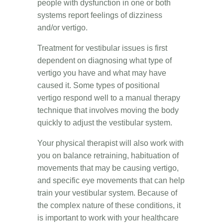
people with dysfunction in one or both
systems report feelings of dizziness
and/or vertigo.
Treatment for vestibular issues is first
dependent on diagnosing what type of
vertigo you have and what may have
caused it. Some types of positional
vertigo respond well to a manual therapy
technique that involves moving the body
quickly to adjust the vestibular system.
Your physical therapist will also work with
you on balance retraining, habituation of
movements that may be causing vertigo,
and specific eye movements that can help
train your vestibular system. Because of
the complex nature of these conditions, it
is important to work with your healthcare