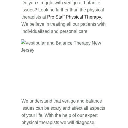
Do you struggle with vertigo or balance
issues? Look no further than the physical
therapists at
Pro Staff Physical Therapy
.
We believe in treating all our patients with
individualized and personal care.
We understand that vertigo and balance
issues can be scary and affect all aspects
of your life. With the help of our expert
physical therapists we will diagnose,