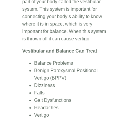
part of your body called the vestibular
system. This system is important for
connecting your body’s ability to know
where it is in space, which is very
important for balance. When this system
is thrown off it can cause vertigo.
Vestibular and Balance Can Treat
Balance Problems
Benign Paroxysmal Positional
Vertigo (BPPV)
Dizziness
Falls
Gait Dysfunctions
Headaches
Vertigo