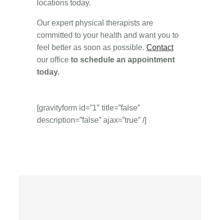
locations today.
Our expert physical therapists are
committed to your health and want you to
feel better as soon as possible.
Contact
our office
to schedule an appointment
today.
[gravityform id=”1″ title=”false”
description=”false” ajax=”true” /]