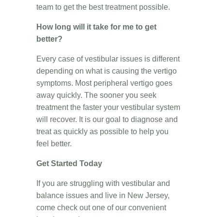
team to get the best treatment possible.
How long will it take for me to get
better?
Every case of vestibular issues is different
depending on what is causing the vertigo
symptoms. Most peripheral vertigo goes
away quickly. The sooner you seek
treatment the faster your vestibular system
will recover. It is our goal to diagnose and
treat as quickly as possible to help you
feel better.
Get Started Today
If you are struggling with vestibular and
balance issues and live in New Jersey,
come check out one of our convenient