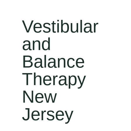
Vestibular
and
Balance
Therapy
New
Jersey