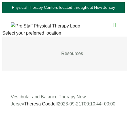
Skip
Physical Therapy Centers located throughout New Jersey
to
content
Select your preferred location
Resources
Vestibular and Balance Therapy New
Jersey
Theresa Goodell
2023-09-21T00:10:44+00:00