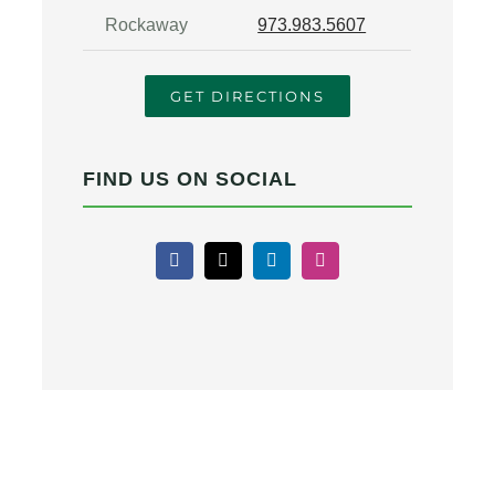
Rockaway
973.983.5607
GET DIRECTIONS
FIND US ON SOCIAL