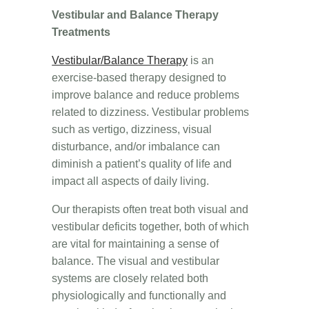
Vestibular and Balance Therapy
Treatments
Vestibular/Balance Therapy
is an
exercise-based therapy designed to
improve balance and reduce problems
related to dizziness. Vestibular problems
such as vertigo, dizziness, visual
disturbance, and/or imbalance can
diminish a patient’s quality of life and
impact all aspects of daily living.
Our therapists often treat both visual and
vestibular deficits together, both of which
are vital for maintaining a sense of
balance. The visual and vestibular
systems are closely related both
physiologically and functionally and