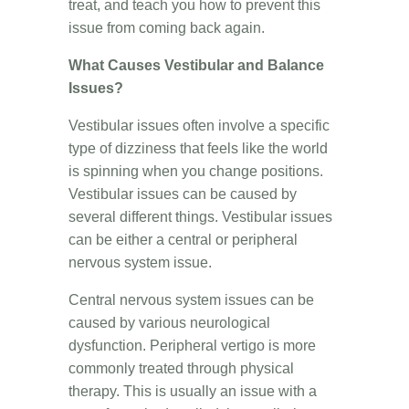
treat, and teach you how to prevent this
issue from coming back again.
What Causes Vestibular and Balance
Issues?
Vestibular issues often involve a specific
type of dizziness that feels like the world
is spinning when you change positions.
Vestibular issues can be caused by
several different things. Vestibular issues
can be either a central or peripheral
nervous system issue.
Central nervous system issues can be
caused by various neurological
dysfunction. Peripheral vertigo is more
commonly treated through physical
therapy. This is usually an issue with a