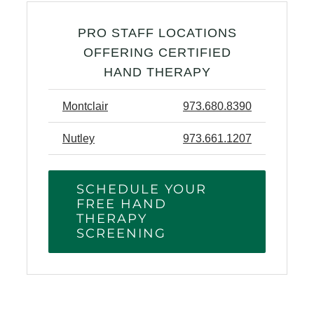
PRO STAFF LOCATIONS
OFFERING CERTIFIED
HAND THERAPY
Montclair
973.680.8390
Nutley
973.661.1207
SCHEDULE YOUR
FREE HAND
THERAPY
SCREENING