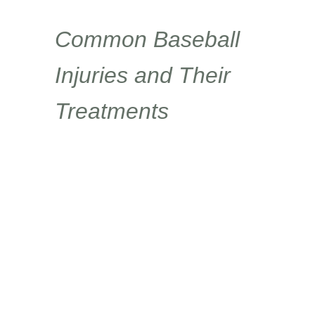
Common Baseball
Injuries and Their
Treatments