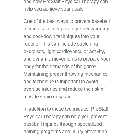
and how ProStaff Physical Therapy can
help you achieve your goals.
One of the best ways to prevent baseball
injuries is to incorporate proper warm-up
and cool-down techniques into your
routine. This can include stretching
exercises, light cardiovascular activity,
and dynamic movements to prepare your
body for the demands of the game.
Maintaining proper throwing mechanics
and technique is important to avoid
overuse injuries and reduce the risk of
muscle strain or sprain.
In addition to these techniques, ProStaff
Physical Therapy can help you prevent
baseball injuries through specialized
training programs and injury prevention