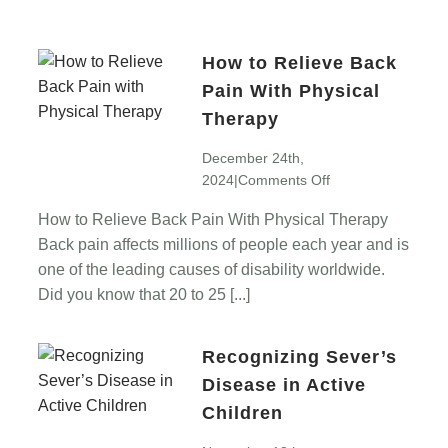
How to Relieve Back
Pain With Physical
Therapy
December 24th,
on
2024
|
Comments Off
How
How to Relieve Back Pain With Physical Therapy
to
Back pain affects millions of people each year and is
Relieve
Back
one of the leading causes of disability worldwide.
Pain
Did you know that 20 to 25 [...]
With
Physical
Recognizing Sever’s
Therapy
Disease in Active
Children