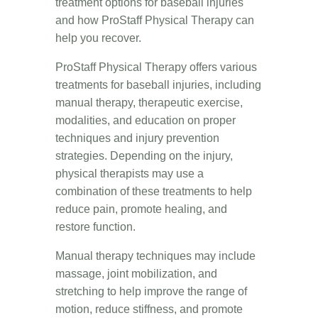
treatment options for baseball injuries
and how ProStaff Physical Therapy can
help you recover.
ProStaff Physical Therapy offers various
treatments for baseball injuries, including
manual therapy, therapeutic exercise,
modalities, and education on proper
techniques and injury prevention
strategies. Depending on the injury,
physical therapists may use a
combination of these treatments to help
reduce pain, promote healing, and
restore function.
Manual therapy techniques may include
massage, joint mobilization, and
stretching to help improve the range of
motion, reduce stiffness, and promote