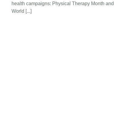
The
health campaigns: Physical Therapy Month and
Role
World [...]
of
Physical
Therapy
Request A New
Physical Therapy
Appointment