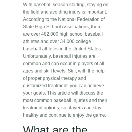
With baseball season starting, staying on
the field and avoiding injury is important.
According to the National Federation of
State High School Associations, there
are over 482,000 high school baseball
athletes and over 34,000 college
baseball athletes in the United States.
Unfortunately, baseball injuries are
common and can occur in players of all
ages and skill levels. Still, with the help
of proper physical therapy and
customized treatment, you can achieve
your goals. This article will discuss the
most common baseball injuries and their
treatment options, so players can stay
healthy and continue to enjoy the game.
What are the