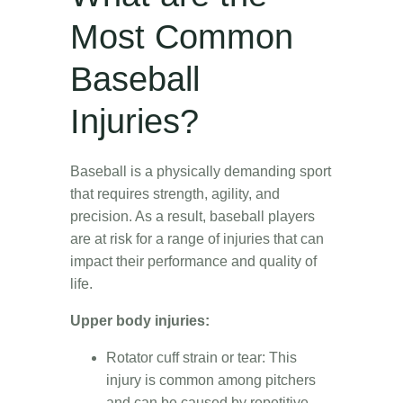
Most Common
Baseball
Injuries?
Baseball is a physically demanding sport
that requires strength, agility, and
precision. As a result, baseball players
are at risk for a range of injuries that can
impact their performance and quality of
life.
Upper body injuries:
Rotator cuff strain or tear: This
injury is common among pitchers
and can be caused by repetitive