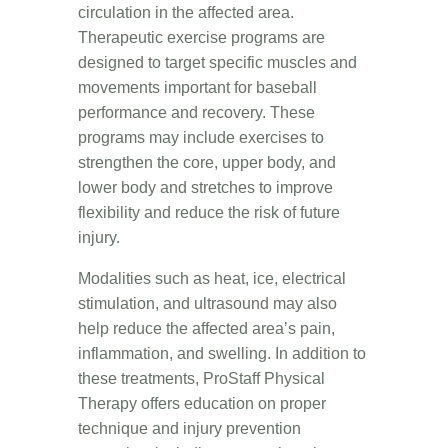
circulation in the affected area.
Therapeutic exercise programs are
designed to target specific muscles and
movements important for baseball
performance and recovery. These
programs may include exercises to
strengthen the core, upper body, and
lower body and stretches to improve
flexibility and reduce the risk of future
injury.
Modalities such as heat, ice, electrical
stimulation, and ultrasound may also
help reduce the affected area’s pain,
inflammation, and swelling. In addition to
these treatments, ProStaff Physical
Therapy offers education on proper
technique and injury prevention