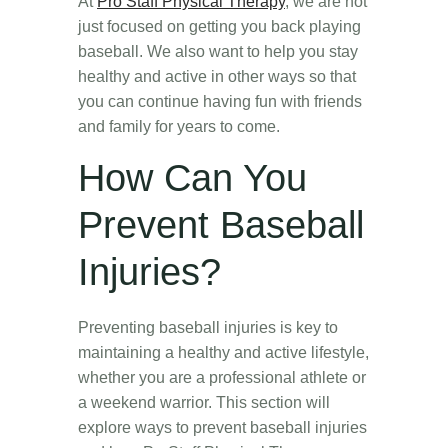
At
Pro Staff Physical Therapy
, we are not
just focused on getting you back playing
baseball. We also want to help you stay
healthy and active in other ways so that
you can continue having fun with friends
and family for years to come.
How Can You
Prevent Baseball
Injuries?
Preventing baseball injuries is key to
maintaining a healthy and active lifestyle,
whether you are a professional athlete or
a weekend warrior. This section will
explore ways to prevent baseball injuries