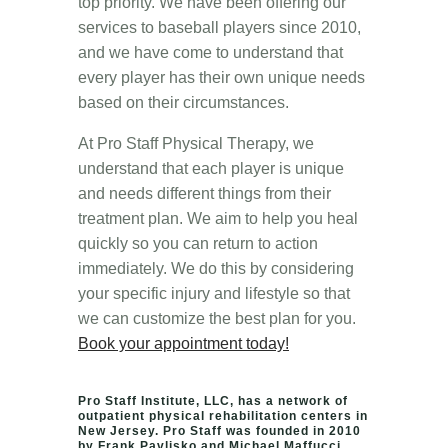
top priority. We have been offering our
services to baseball players since 2010,
and we have come to understand that
every player has their own unique needs
based on their circumstances.
At Pro Staff Physical Therapy, we
understand that each player is unique
and needs different things from their
treatment plan. We aim to help you heal
quickly so you can return to action
immediately. We do this by considering
your specific injury and lifestyle so that
we can customize the best plan for you.
Book your appointment today!
Pro Staff Institute, LLC, has a network of
outpatient physical rehabilitation centers in
New Jersey. Pro Staff was founded in 2010
by Frank Pavlisko and Michael Maffucci.