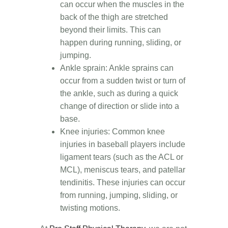
can occur when the muscles in the
back of the thigh are stretched
beyond their limits. This can
happen during running, sliding, or
jumping.
Ankle sprain: Ankle sprains can
occur from a sudden twist or turn of
the ankle, such as during a quick
change of direction or slide into a
base.
Knee injuries: Common knee
injuries in baseball players include
ligament tears (such as the ACL or
MCL), meniscus tears, and patellar
tendinitis. These injuries can occur
from running, jumping, sliding, or
twisting motions.