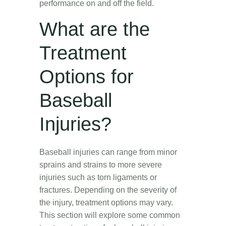
performance on and off the field.
What are the
Treatment
Options for
Baseball
Injuries?
Baseball injuries can range from minor
sprains and strains to more severe
injuries such as torn ligaments or
fractures. Depending on the severity of
the injury, treatment options may vary.
This section will explore some common