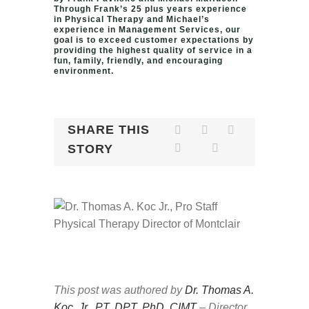
Through Frank’s 25 plus years experience
in Physical Therapy and Michael’s
experience in Management Services, our
goal is to exceed customer expectations by
providing the highest quality of service in a
fun, family, friendly, and encouraging
environment.
SHARE THIS
STORY
This post was authored by
Dr. Thomas A.
Koc, Jr., PT, DPT, PhD, CIMT
– Director