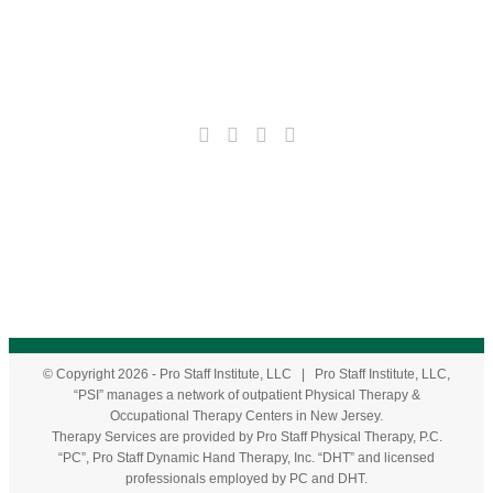
© Copyright
2026
- Pro Staff Institute, LLC | Pro Staff Institute, LLC,
“PSI” manages a network of outpatient Physical Therapy &
Occupational Therapy Centers in New Jersey.
Therapy Services are provided by Pro Staff Physical Therapy, P.C.
“PC”, Pro Staff Dynamic Hand Therapy, Inc. “DHT” and licensed
professionals employed by PC and DHT.