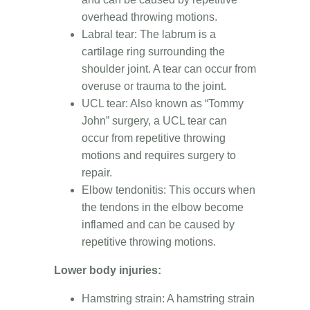
overhead throwing motions.
Labral tear: The labrum is a
cartilage ring surrounding the
shoulder joint. A tear can occur from
overuse or trauma to the joint.
UCL tear: Also known as “Tommy
John” surgery, a UCL tear can
occur from repetitive throwing
motions and requires surgery to
repair.
Elbow tendonitis: This occurs when
the tendons in the elbow become
inflamed and can be caused by
repetitive throwing motions.
Lower body injuries:
Hamstring strain: A hamstring strain