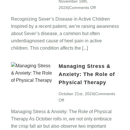
November 18th,
on
2024
|
Comments Off
Recognizing
Recognizing Sever’s Disease in Active Children
Sever’s
Inspired by a recent patient, we’re raising awareness
Disease
in
about Sever’s disease, a common but often
Active
underdiagnosed cause of heel pain in active
Children
children. This condition affects the [...]
Managing Stress &
Anxiety: The Role of
Physical Therapy
October 21st, 2024
|
Comments
on
Off
Managing
Managing Stress & Anxiety: The Role of Physical
Stress
Therapy As October rolls in, we not only embrace
&
Anxiety:
the crisp fall air but also observe two important