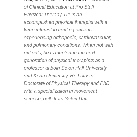
of Clinical Education at Pro Staff
Physical Therapy.
He is an
accomplished physical therapist with a
keen interest in treating patients
experiencing orthopedic, cardiovascular,
and pulmonary conditions. When not with
patients, he is mentoring the next
generation of physical therapists as a
professor at both Seton Hall University
and Kean University. He holds a
Doctorate of Physical Therapy and PhD
with a specialization in movement
science, both from Seton Hall.