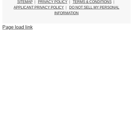
SITEMAP
|
PRIVACY POLICY
|
TERMS & CONDITIONS
|
APPLICANT PRIVACY POLICY
|
DO NOT SELL MY PERSONAL
INFORMATION
Page load link