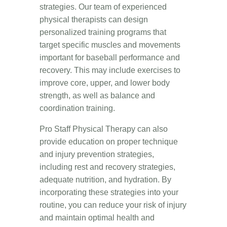
strategies. Our team of experienced
physical therapists can design
personalized training programs that
target specific muscles and movements
important for baseball performance and
recovery. This may include exercises to
improve core, upper, and lower body
strength, as well as balance and
coordination training.
Pro Staff Physical Therapy can also
provide education on proper technique
and injury prevention strategies,
including rest and recovery strategies,
adequate nutrition, and hydration. By
incorporating these strategies into your
routine, you can reduce your risk of injury
and maintain optimal health and