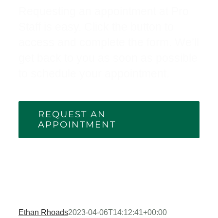
Requesting an appointment at Pro
Staff is easy. Click the button to
access and complete the form. We’ll
get back to you as soon as possible
to schedule your appointment.
REQUEST AN
APPOINTMENT
Ethan Rhoads
2023-04-06T14:12:41+00:00