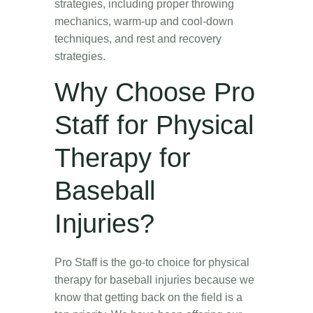
strategies, including proper throwing
mechanics, warm-up and cool-down
techniques, and rest and recovery
strategies.
Why Choose Pro
Staff for Physical
Therapy for
Baseball
Injuries?
Pro Staff is the go-to choice for physical
therapy for baseball injuries because we
know that getting back on the field is a