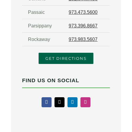
Passaic
973.473.5600
Parsippany
973.396.8667
Rockaway
973.983.5607
GET DIRECTIONS
FIND US ON SOCIAL