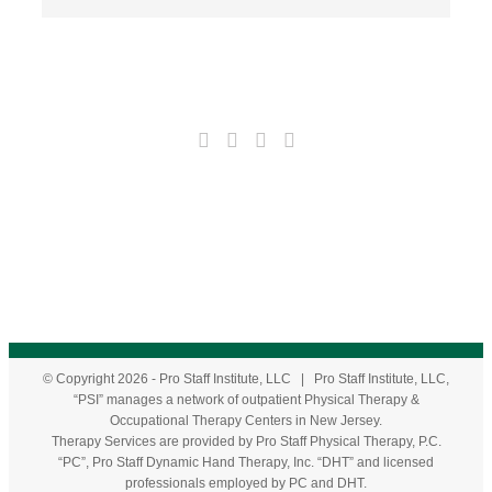
© Copyright
2026
- Pro Staff Institute, LLC | Pro Staff Institute, LLC,
“PSI” manages a network of outpatient Physical Therapy &
Occupational Therapy Centers in New Jersey.
Therapy Services are provided by Pro Staff Physical Therapy, P.C.
“PC”, Pro Staff Dynamic Hand Therapy, Inc. “DHT” and licensed
professionals employed by PC and DHT.