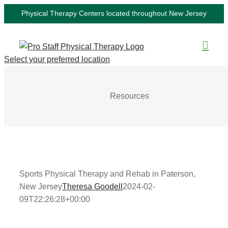
Skip
Physical Therapy Centers located throughout New Jersey
to
content
Select your preferred location
Resources
Sports Physical Therapy and Rehab in Paterson,
New Jersey
Theresa Goodell
2024-02-
09T22:26:28+00:00