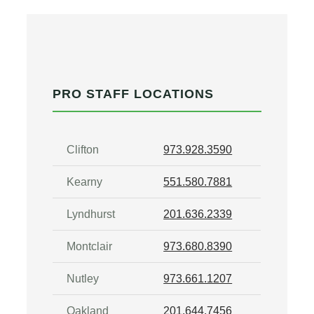
PRO STAFF LOCATIONS
Clifton
973.928.3590
Kearny
551.580.7881
Lyndhurst
201.636.2339
Montclair
973.680.8390
Nutley
973.661.1207
Oakland
201.644.7456