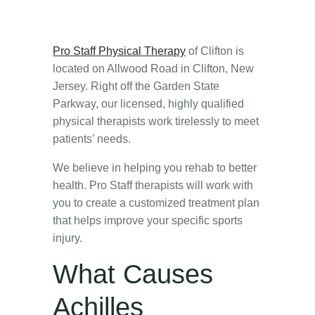
Pro Staff Physical Therapy
of Clifton is
located on Allwood Road in Clifton, New
Jersey. Right off the Garden State
Parkway, our licensed, highly qualified
physical therapists work tirelessly to meet
patients’ needs.
We believe in helping you rehab to better
health. Pro Staff therapists will work with
you to create a customized treatment plan
that helps improve your specific sports
injury.
What Causes
Achilles