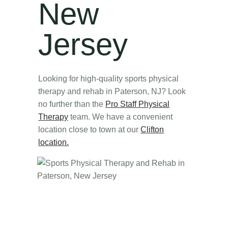
New
Jersey
Looking for high-quality sports physical
therapy and rehab in Paterson, NJ? Look
no further than the
Pro Staff Physical
Therapy
team. We have a convenient
location close to town at our
Clifton
location.