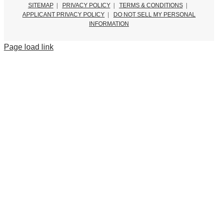
SITEMAP
|
PRIVACY POLICY
|
TERMS & CONDITIONS
|
APPLICANT PRIVACY POLICY
|
DO NOT SELL MY PERSONAL
INFORMATION
Page load link