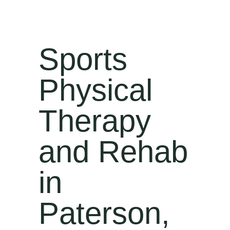
Sports
Physical
Therapy
and Rehab
in
Paterson,