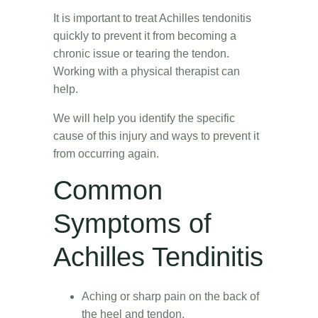
It is important to treat Achilles tendonitis
quickly to prevent it from becoming a
chronic issue or tearing the tendon.
Working with a physical therapist can
help.
We will help you identify the specific
cause of this injury and ways to prevent it
from occurring again.
Common
Symptoms of
Achilles Tendinitis
Aching or sharp pain on the back of
the heel and tendon.