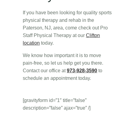
If you have been looking for quality sports
physical therapy and rehab in the
Paterson, NJ, area, come check out Pro
Staff Physical Therapy at our
Clifton
location
today.
We know how important it is to move
pain-free, so let us help get you there.
Contact our office at
973-928-3590
to
schedule an appointment today.
[gravityform id=”1″ title=”false”
description=”false” ajax=”true” /]