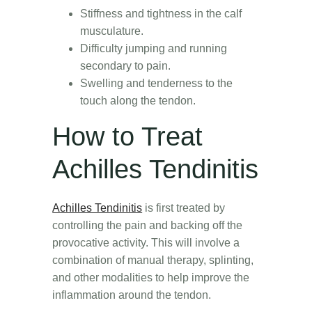
Stiffness and tightness in the calf
musculature.
Difficulty jumping and running
secondary to pain.
Swelling and tenderness to the
touch along the tendon.
How to Treat
Achilles Tendinitis
Achilles Tendinitis
is first treated by
controlling the pain and backing off the
provocative activity. This will involve a
combination of manual therapy, splinting,
and other modalities to help improve the
inflammation around the tendon.