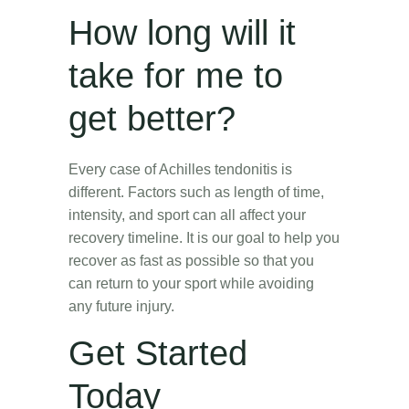
How long will it
take for me to
get better?
Every case of Achilles tendonitis is
different. Factors such as length of time,
intensity, and sport can all affect your
recovery timeline. It is our goal to help you
recover as fast as possible so that you
can return to your sport while avoiding
any future injury.
Get Started
Today