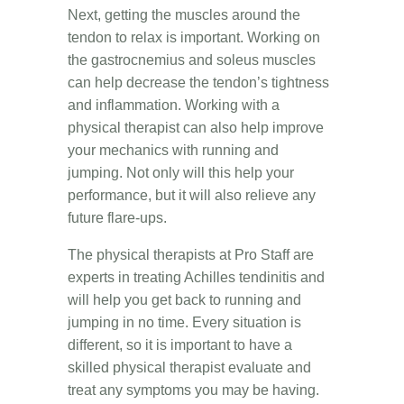
Next, getting the muscles around the
tendon to relax is important. Working on
the gastrocnemius and soleus muscles
can help decrease the tendon’s tightness
and inflammation. Working with a
physical therapist can also help improve
your mechanics with running and
jumping. Not only will this help your
performance, but it will also relieve any
future flare-ups.
The physical therapists at Pro Staff are
experts in treating Achilles tendinitis and
will help you get back to running and
jumping in no time. Every situation is
different, so it is important to have a
skilled physical therapist evaluate and
treat any symptoms you may be having.