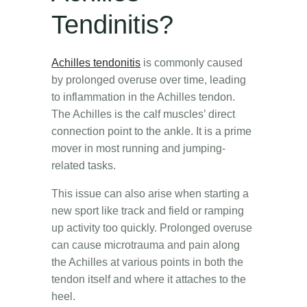
Tendinitis?
Achilles tendonitis
is commonly caused
by prolonged overuse over time, leading
to inflammation in the Achilles tendon.
The Achilles is the calf muscles’ direct
connection point to the ankle. It is a prime
mover in most running and jumping-
related tasks.
This issue can also arise when starting a
new sport like track and field or ramping
up activity too quickly. Prolonged overuse
can cause microtrauma and pain along
the Achilles at various points in both the
tendon itself and where it attaches to the
heel.