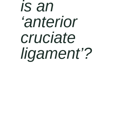
is an
‘
anterior
cruciate
ligament’?