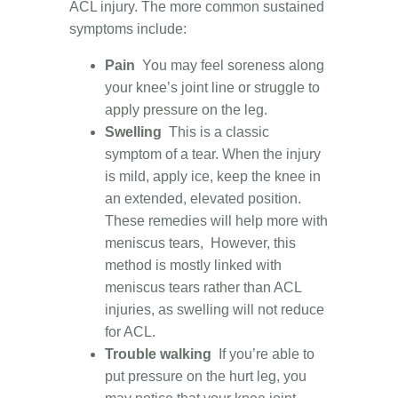
ACL injury. The more common sustained
symptoms include:
Pain
You may feel soreness along
your knee’s joint line or struggle to
apply pressure on the leg.
Swelling
This is a classic
symptom of a tear. When the injury
is mild, apply ice, keep the knee in
an extended, elevated position.
These remedies will help more with
meniscus tears, However, this
method is mostly linked with
meniscus tears rather than ACL
injuries, as swelling will not reduce
for ACL.
Trouble walking
If you’re able to
put pressure on the hurt leg, you