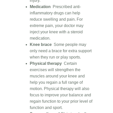
injury.
Medication
Prescribed anti-
inflammatory drugs can help
reduce swelling and pain
. For
extreme pain, your doctor may
inject your knee with a steroid
medication.
Knee brace
Some people may
only need a brace for extra support
when they run or play sports.
Physical therapy
Certain
exercises will strengthen the
muscles around your knee and
help you regain a full range of
motion. Physical therapy will also
focus to improve your balance and
regain function to your prior level of
function and sport.