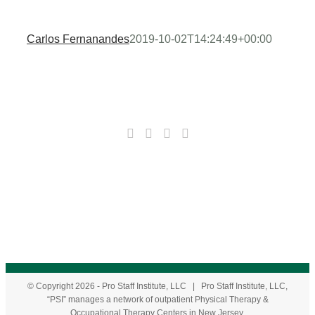
Carlos Fernanandes
2019-10-02T14:24:49+00:00
© Copyright
2026
- Pro Staff Institute, LLC | Pro Staff Institute, LLC,
“PSI” manages a network of outpatient Physical Therapy &
Occupational Therapy Centers in New Jersey.