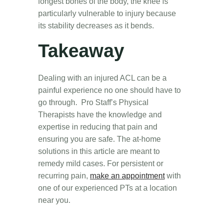
longest bones of the body, the knee is
particularly vulnerable to injury because
its stability decreases as it bends.
Takeaway
Dealing with an injured ACL can be a
painful experience no one should have to
go through. Pro Staff’s Physical
Therapists have the knowledge and
expertise in reducing that pain and
ensuring you are safe. The at-home
solutions in this article are meant to
remedy mild cases. For persistent or
recurring pain,
make an appointment
with
one of our experienced PTs at a location
near you.