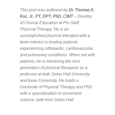
This post was authored by
Dr. Thomas A.
Koc, Jr., PT, DPT, PhD, CIMT
– Director
of Clinical Education at Pro Staff
Physical Therapy.
He is an
accomplished physical therapist with a
keen interest in treating patients
experiencing orthopedic, cardiovascular,
and pulmonary conditions. When not with
patients, he is mentoring the next
generation of physical therapists as a
professor at both Seton Hall University
and Kean University. He holds a
Doctorate of Physical Therapy and PhD
with a specialization in movement
science, both from Seton Hall.