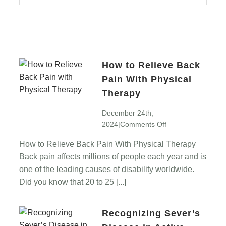
How to Relieve Back
Pain With Physical
Therapy
December 24th,
on
2024
|
Comments Off
How
How to Relieve Back Pain With Physical Therapy
to
Back pain affects millions of people each year and is
Relieve
Back
one of the leading causes of disability worldwide.
Pain
Did you know that 20 to 25 [...]
With
Physical
Recognizing Sever’s
Therapy