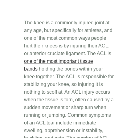
The knee is a commonly injured joint at
any age, but specifically for athletes, and
o
ne of the most common ways people
hurt their knees is by injuring their ACL,
or anterior cruciate ligament. The ACL is
one of the most important tissue
bands
holding the bones within your
knee together. The ACL is responsible for
stabilizing your knee, so injuring it is
nothing to scoff at.
An
ACL injury occurs
when the tissue is torn, often caused by a
sudden movement or sharp turn when
running or jumping. Common symptoms
of an ACL tear include immediate
swelling, apprehension or instability,