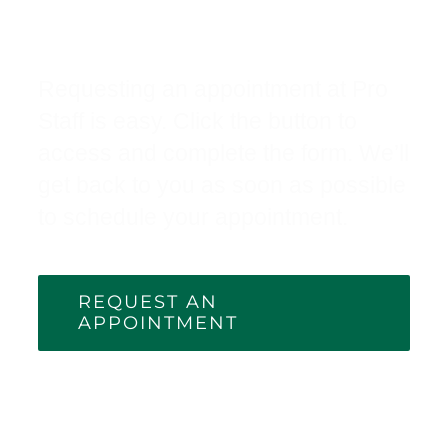
Appointment
Requesting an appointment at Pro
Staff is easy. Click the button to
access and complete the form. We’ll
get back to you as soon as possible
to schedule your appointment.
REQUEST AN
APPOINTMENT