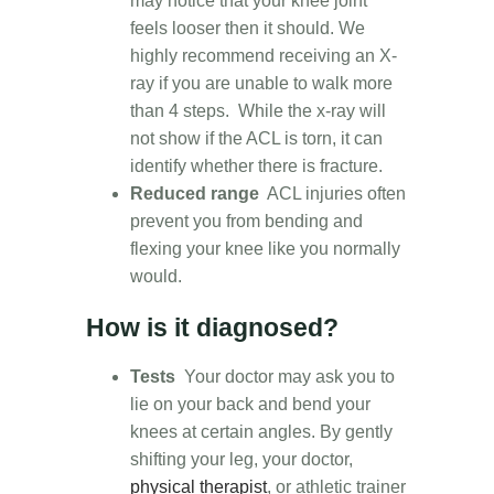
may notice that your knee joint
feels looser then it should. We
highly recommend receiving an X-
ray if you are unable to walk more
than 4 steps. While the x-ray will
not show if the ACL is torn, it can
identify whether there is fracture.
Reduced range
ACL injuries often
prevent you from bending and
flexing your knee like you normally
would.
How is it diagnosed?
Tests
Your doctor may ask you to
lie on your back and bend your
knees at certain angles. By gently
shifting your leg, your doctor,
physical therapist
, or athletic trainer