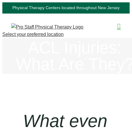
Skip
Physical Therapy Centers located throughout New Jersey
to
content
Select your preferred location
ACL Injuries:
What Are They
What even