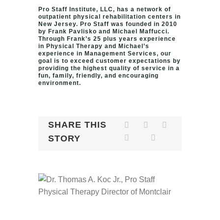
Pro Staff Institute, LLC, has a network of
outpatient physical rehabilitation centers in
New Jersey. Pro Staff was founded in 2010
by Frank Pavlisko and Michael Maffucci.
Through Frank’s 25 plus years experience
in Physical Therapy and Michael’s
experience in Management Services, our
goal is to exceed customer expectations by
providing the highest quality of service in a
fun, family, friendly, and encouraging
environment.
SHARE THIS
STORY