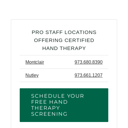
PRO STAFF LOCATIONS
OFFERING CERTIFIED
HAND THERAPY
Montclair
973.680.8390
Nutley
973.661.1207
SCHEDULE YOUR
FREE HAND
THERAPY
SCREENING