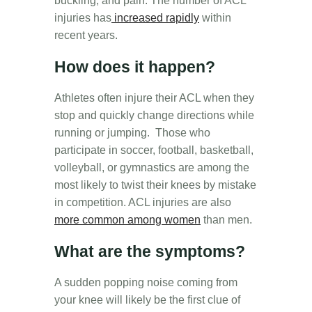
buckling, and pain.
The number of ACL
injuries has
increased rapidly
within
recent years.
How does it happen?
Athletes often injure their ACL when they
stop and quickly change directions while
running or jumping. Those who
participate in soccer, football, basketball,
volleyball, or gymnastics are among the
most likely to twist their knees by mistake
in competition. ACL injuries are also
more common among women
than men.
What are the symptoms?
A sudden popping noise coming from
your knee will likely be the first clue of