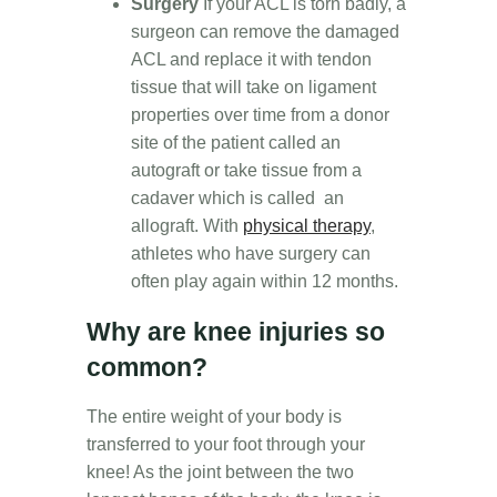
Surgery
If your ACL is torn badly, a
surgeon can remove the damaged
ACL and replace it with tendon
tissue that will take on ligament
properties over time from a donor
site of the patient called an
autograft or take tissue from a
cadaver which is called an
allograft. With
physical therapy
,
athletes who have surgery can
often play again within 12 months.
Why are knee injuries so
common?
The entire weight of your body is
transferred to your foot through your
knee! As the joint between the two