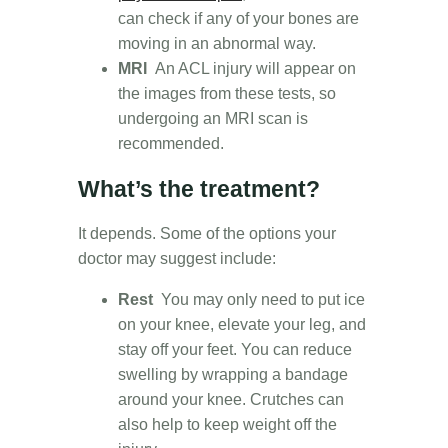
can check if any of your bones are
moving in an abnormal way.
MRI
An ACL injury will appear on
the images from these tests, so
undergoing an MRI scan is
recommended.
What’s the treatment?
It depends. Some of the options your
doctor may suggest include:
Rest
You may only need to put ice
on your knee, elevate your leg, and
stay off your feet. You can reduce
swelling by wrapping a bandage
around your knee. Crutches can
also help to keep weight off the