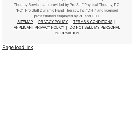
Therapy Services are provided by Pro Staff Physical Therapy, P.C.
“PC”, Pro Staff Dynamic Hand Therapy, Inc. “DHT” and licensed
professionals employed by PC and DHT.
SITEMAP
|
PRIVACY POLICY
|
TERMS & CONDITIONS
|
APPLICANT PRIVACY POLICY
|
DO NOT SELL MY PERSONAL
INFORMATION
Page load link