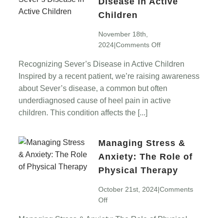
Disease in Active
Children
November 18th,
on
2024
|
Comments Off
Recognizing
Recognizing Sever’s Disease in Active Children
Sever’s
Inspired by a recent patient, we’re raising awareness
Disease
in
about Sever’s disease, a common but often
Active
underdiagnosed cause of heel pain in active
Children
children. This condition affects the [...]
Managing Stress &
Anxiety: The Role of
Physical Therapy
October 21st, 2024
|
Comments
on
Off
Managing