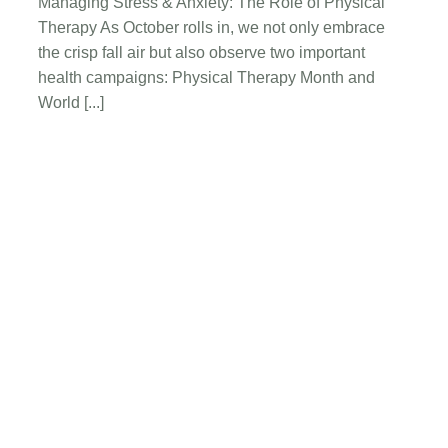
Managing Stress & Anxiety: The Role of Physical
Stress
Therapy As October rolls in, we not only embrace
&
Anxiety:
the crisp fall air but also observe two important
The
health campaigns: Physical Therapy Month and
Role
World [...]
of
Physical
Therapy
Request A New
Physical Therapy