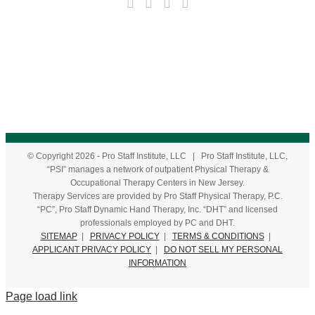
© Copyright
2026
- Pro Staff Institute, LLC | Pro Staff Institute, LLC,
“PSI” manages a network of outpatient Physical Therapy &
Occupational Therapy Centers in New Jersey.
Therapy Services are provided by Pro Staff Physical Therapy, P.C.
“PC”, Pro Staff Dynamic Hand Therapy, Inc. “DHT” and licensed
professionals employed by PC and DHT.
SITEMAP
|
PRIVACY POLICY
|
TERMS & CONDITIONS
|
APPLICANT PRIVACY POLICY
|
DO NOT SELL MY PERSONAL
INFORMATION
Page load link