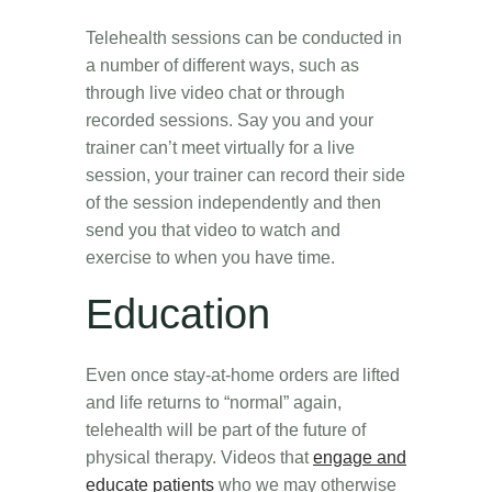
Telehealth sessions can be conducted in
a number of different ways, such as
through live video chat or through
recorded sessions. Say you and your
trainer can’t meet virtually for a live
session, your trainer can record their side
of the session independently and then
send you that video to watch and
exercise to when you have time.
Education
Even once stay-at-home orders are lifted
and life returns to “normal” again,
telehealth will be part of the future of
physical therapy. Videos that
engage and
educate patients
who we may otherwise