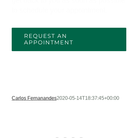
get back to you as soon as possible
to schedule your appointment.
REQUEST AN
APPOINTMENT
Carlos Fernanandes
2020-05-14T18:37:45+00:00