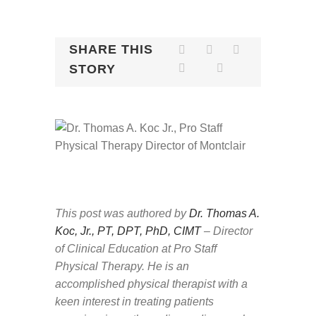
SHARE THIS
STORY
This post was authored by
Dr. Thomas A.
Koc, Jr., PT, DPT, PhD, CIMT
– Director
of Clinical Education at Pro Staff
Physical Therapy.
He is an
accomplished physical therapist with a
keen interest in treating patients