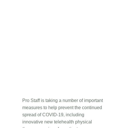
Pro Staff is taking a number of important
measures to help prevent the continued
spread of COVID-19, including
innovative new telehealth physical