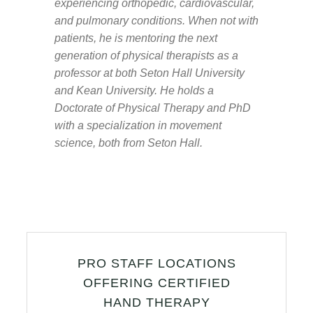
experiencing orthopedic, cardiovascular,
and pulmonary conditions. When not with
patients, he is mentoring the next
generation of physical therapists as a
professor at both Seton Hall University
and Kean University. He holds a
Doctorate of Physical Therapy and PhD
with a specialization in movement
science, both from Seton Hall.
PRO STAFF LOCATIONS
OFFERING CERTIFIED
HAND THERAPY