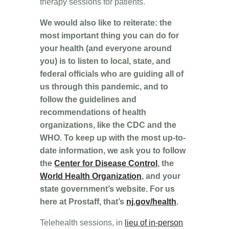
therapy sessions for patients.
We would also like to reiterate: the
most important thing you can do for
your health (and everyone around
you) is to listen to local, state, and
federal officials who are guiding all of
us through this pandemic, and to
follow the guidelines and
recommendations of health
organizations, like the CDC and the
WHO. To keep up with the most up-to-
date information, we ask you to follow
the
Center for Disease Control
, the
World Health Organization
, and your
state government’s website. For us
here at Prostaff, that’s
nj.gov/health
.
Telehealth sessions, in
lieu of in-person