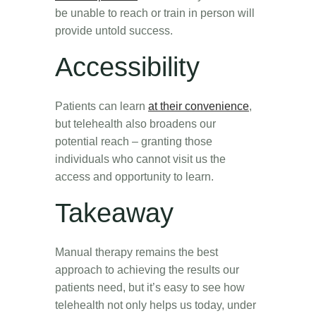
be unable to reach or train in person will
provide untold success.
Accessibility
Patients can learn
at their convenience
,
but telehealth also broadens our
potential reach – granting those
individuals who cannot visit us the
access and opportunity to learn.
Takeaway
Manual therapy remains the best
approach to achieving the results our
patients need, but it’s easy to see how
telehealth not only helps us today, under