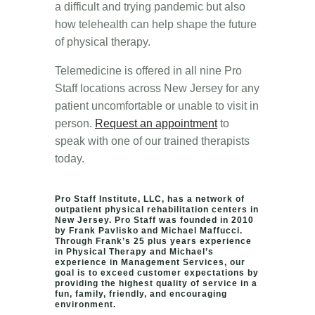
a difficult and trying pandemic but also
how telehealth can help shape the future
of physical therapy.
Telemedicine is offered in all nine Pro
Staff locations across New Jersey for any
patient uncomfortable or unable to visit in
person.
Request an appointment
to
speak with one of our trained therapists
today.
Pro Staff Institute, LLC, has a network of
outpatient physical rehabilitation centers in
New Jersey. Pro Staff was founded in 2010
by Frank Pavlisko and Michael Maffucci.
Through Frank’s 25 plus years experience
in Physical Therapy and Michael’s
experience in Management Services, our
goal is to exceed customer expectations by
providing the highest quality of service in a
fun, family, friendly, and encouraging
environment.