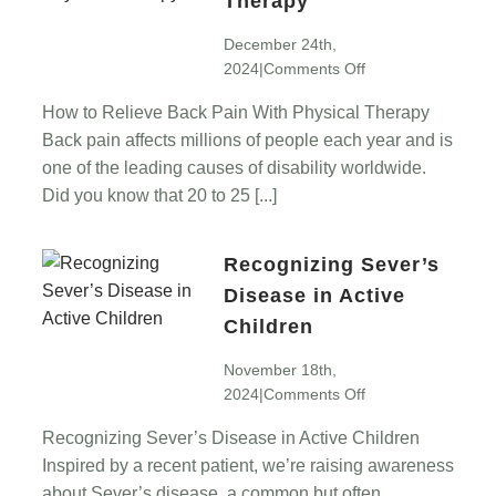
Therapy
December 24th,
on
2024
|
Comments Off
How
How to Relieve Back Pain With Physical Therapy
to
Back pain affects millions of people each year and is
Relieve
Back
one of the leading causes of disability worldwide.
Pain
Did you know that 20 to 25 [...]
With
Physical
Recognizing Sever’s
Therapy
Disease in Active
Children
November 18th,
on
2024
|
Comments Off
Recognizing
Recognizing Sever’s Disease in Active Children
Sever’s
Inspired by a recent patient, we’re raising awareness
Disease
in
about Sever’s disease, a common but often