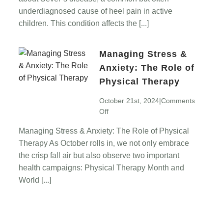
Active
underdiagnosed cause of heel pain in active
Children
children. This condition affects the [...]
Managing Stress &
Anxiety: The Role of
Physical Therapy
October 21st, 2024
|
Comments
on
Off
Managing
Managing Stress & Anxiety: The Role of Physical
Stress
Therapy As October rolls in, we not only embrace
&
Anxiety:
the crisp fall air but also observe two important
The
health campaigns: Physical Therapy Month and
Role
World [...]
of
Physical
Therapy