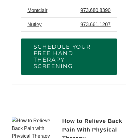
Montclair
973.680.8390
Nutley
973.661.1207
SCHEDULE YOUR
FREE HAND
THERAPY
SCREENING
How to Relieve Back
Pain With Physical