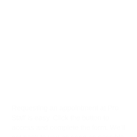
Request A New
Physical Therapy
Appointment
Requesting an appointment at Pro
Staff is easy. Click the button to
access and complete the form. We’ll