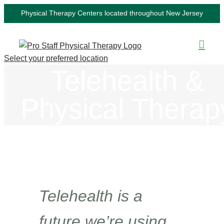
Skip
Physical Therapy Centers located throughout New Jersey
to
content
Select your preferred location
Telehealth &
Physical Therap
Telehealth is a
future we’re using