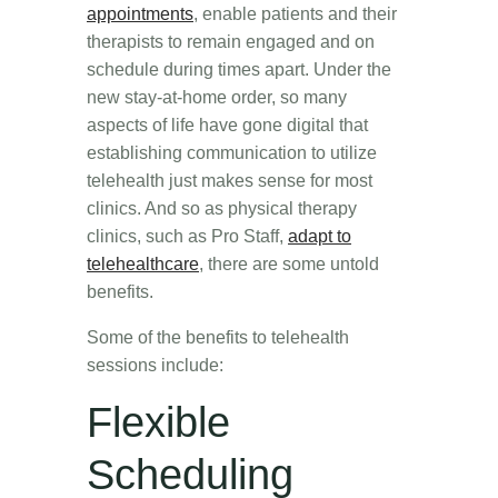
appointments
, enable patients and their
therapists to remain engaged and on
schedule during times apart. Under the
new stay-at-home order, so many
aspects of life have gone digital that
establishing communication to utilize
telehealth just makes sense for most
clinics. And so as physical therapy
clinics, such as Pro Staff,
adapt to
telehealthcare
, there are some untold
benefits.
Some of the benefits to telehealth
sessions include:
Flexible
Scheduling