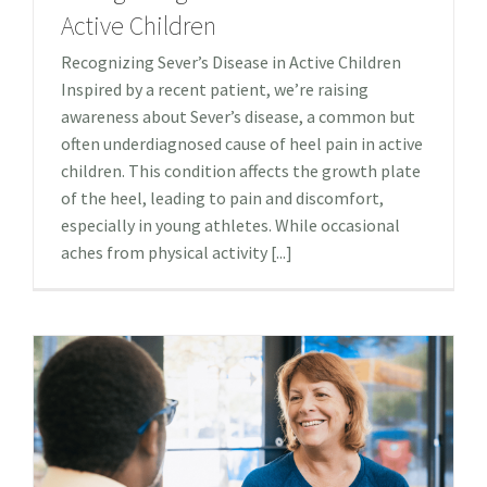
Active Children
Recognizing Sever’s Disease in Active Children
Inspired by a recent patient, we’re raising
awareness about Sever’s disease, a common but
often underdiagnosed cause of heel pain in active
children. This condition affects the growth plate
of the heel, leading to pain and discomfort,
especially in young athletes. While occasional
aches from physical activity [...]