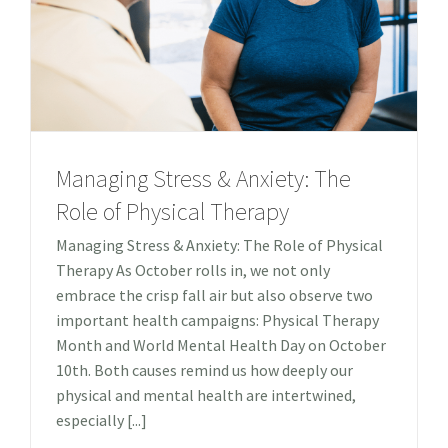
Managing Stress & Anxiety: The
Role of Physical Therapy
Managing Stress & Anxiety: The Role of Physical
Therapy As October rolls in, we not only
embrace the crisp fall air but also observe two
important health campaigns: Physical Therapy
Month and World Mental Health Day on October
10th. Both causes remind us how deeply our
physical and mental health are intertwined,
especially [...]