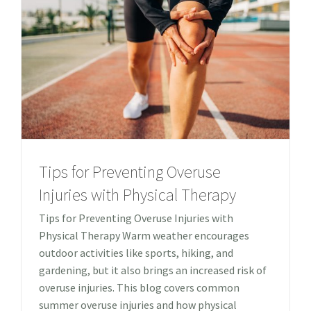
Tips for Preventing Overuse
Injuries with Physical Therapy
Tips for Preventing Overuse Injuries with
Physical Therapy Warm weather encourages
outdoor activities like sports, hiking, and
gardening, but it also brings an increased risk of
overuse injuries. This blog covers common
summer overuse injuries and how physical