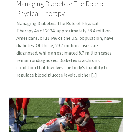
Managing Diabetes: The Role of
Physical Therapy
Managing Diabetes: The Role of Physical
Therapy As of 2024, approximately 38.4 million
Americans, or 11.6% of the U.S. population, have
diabetes. Of these, 29.7 million cases are
diagnosed, while an estimated 8.7 million cases
remain undiagnosed.​ Diabetes is a chronic
condition that involves the body's inability to
regulate blood glucose levels, either [...]