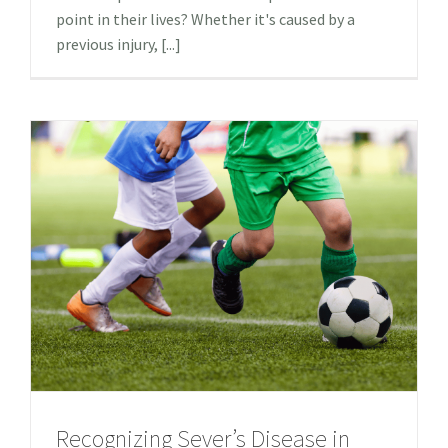
point in their lives? Whether it's caused by a
previous injury, [...]
Recognizing Sever’s Disease in