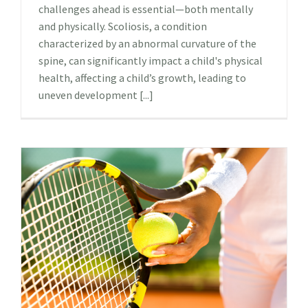
challenges ahead is essential—both mentally
and physically. Scoliosis, a condition
characterized by an abnormal curvature of the
spine, can significantly impact a child's physical
health, affecting a child’s growth, leading to
uneven development [...]