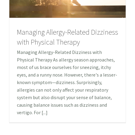
Managing Allergy-Related Dizziness
with Physical Therapy
Managing Allergy-Related Dizziness with
Physical Therapy As allergy season approaches,
most of us brace ourselves for sneezing, itchy
eyes, and a runny nose. However, there's a lesser-
known symptom—dizziness. Surprisingly,
allergies can not only affect your respiratory
system but also disrupt your sense of balance,
causing balance issues such as dizziness and
vertigo. For [...]