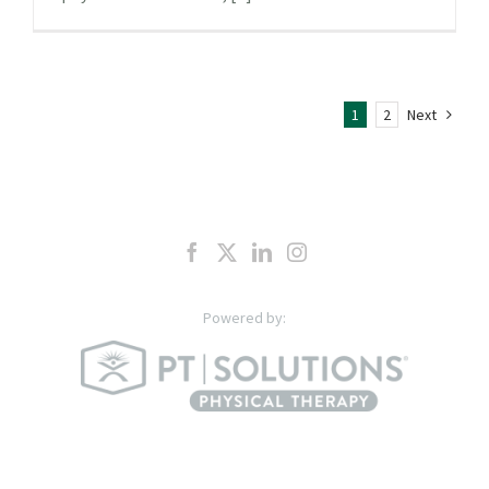
1
2
Next