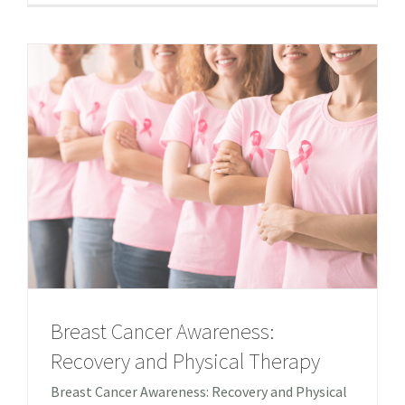
Breast Cancer Awareness:
Recovery and Physical Therapy
Breast Cancer Awareness: Recovery and Physical