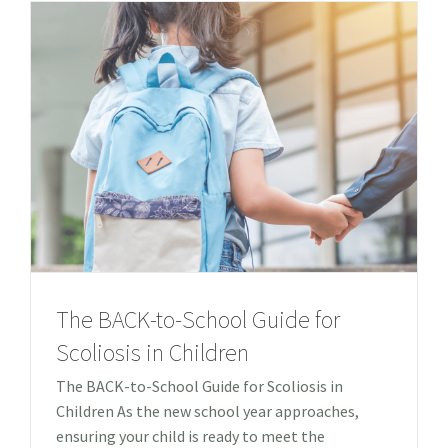
The BACK-to-School Guide for
Scoliosis in Children
The BACK-to-School Guide for Scoliosis in
Children As the new school year approaches,
ensuring your child is ready to meet the