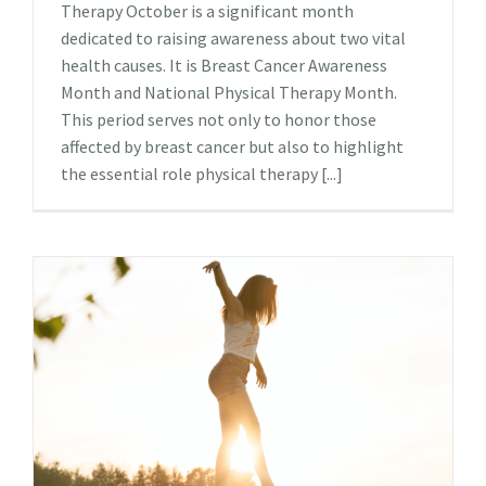
Therapy October is a significant month
dedicated to raising awareness about two vital
health causes. It is Breast Cancer Awareness
Month and National Physical Therapy Month.
This period serves not only to honor those
affected by breast cancer but also to highlight
the essential role physical therapy [...]