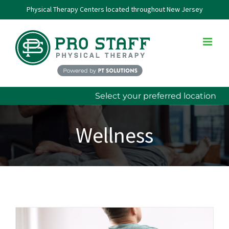
Skip
Physical Therapy Centers located throughout New Jersey
to
content
Select your preferred location
Wellness