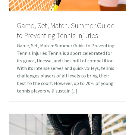
Game, Set, Match: Summer Guide
to Preventing Tennis Injuries
Game, Set, Match: Summer Guide to Preventing
Tennis Injuries Tennis is a sport celebrated for
its grace, finesse, and the thrill of competition.
With its intense serves and quick volleys, tennis
challenges players of all levels to bring their
best to the court. However, up to 20% of young
tennis players will sustain [...]