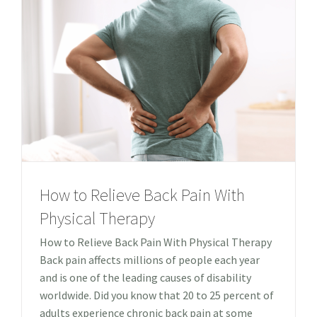
How to Relieve Back Pain With
Physical Therapy
How to Relieve Back Pain With Physical Therapy
Back pain affects millions of people each year
and is one of the leading causes of disability
worldwide. Did you know that 20 to 25 percent of
adults experience chronic back pain at some