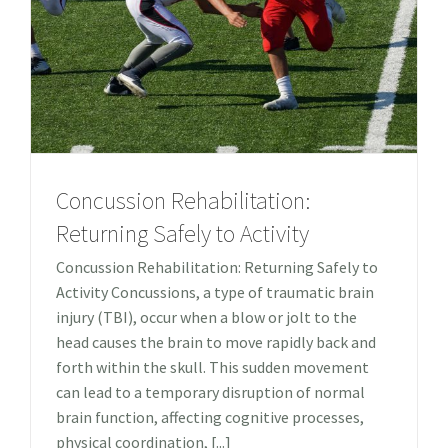
Concussion Rehabilitation:
Returning Safely to Activity
Concussion Rehabilitation: Returning Safely to
Activity Concussions, a type of traumatic brain
injury (TBI), occur when a blow or jolt to the
head causes the brain to move rapidly back and
forth within the skull. This sudden movement
can lead to a temporary disruption of normal
brain function, affecting cognitive processes,
physical coordination, [...]