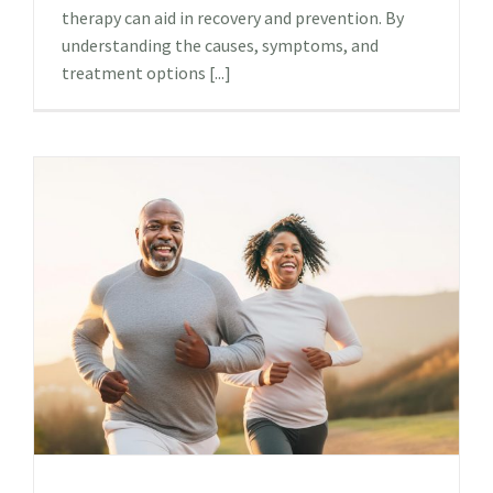
therapy can aid in recovery and prevention. By
understanding the causes, symptoms, and
treatment options [...]